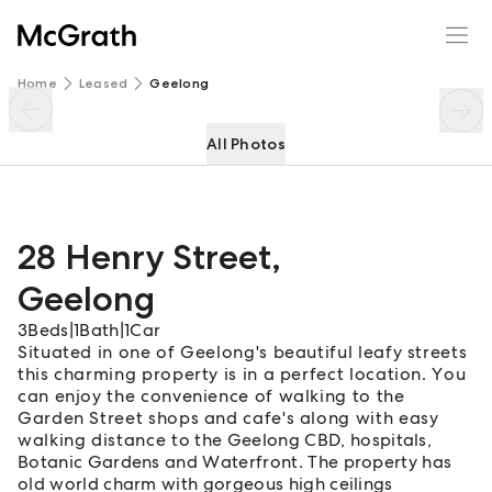
28 Henry Street
Enquire
Share
Home
Leased
Geelong
All Photos
28 Henry Street
,
Geelong
3
Beds
|
1
Bath
|
1
Car
Situated in one of Geelong's beautiful leafy streets
this charming property is in a perfect location. You
can enjoy the convenience of walking to the
Garden Street shops and cafe's along with easy
walking distance to the Geelong CBD, hospitals,
Botanic Gardens and Waterfront. The property has
old world charm with gorgeous high ceilings