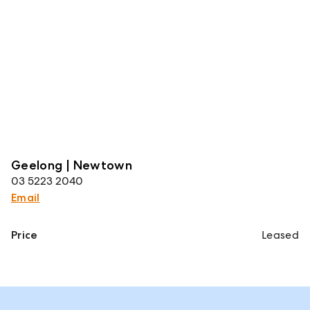
Geelong | Newtown
03 5223 2040
Email
Price
Leased