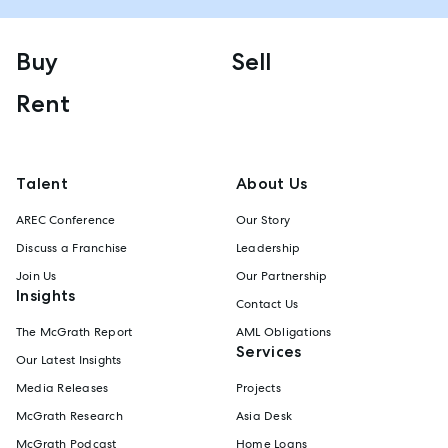
Buy
Sell
Rent
Talent
About Us
AREC Conference
Our Story
Discuss a Franchise
Leadership
Join Us
Our Partnership
Insights
Contact Us
The McGrath Report
AML Obligations
Services
Our Latest Insights
Media Releases
Projects
McGrath Research
Asia Desk
McGrath Podcast
Home Loans