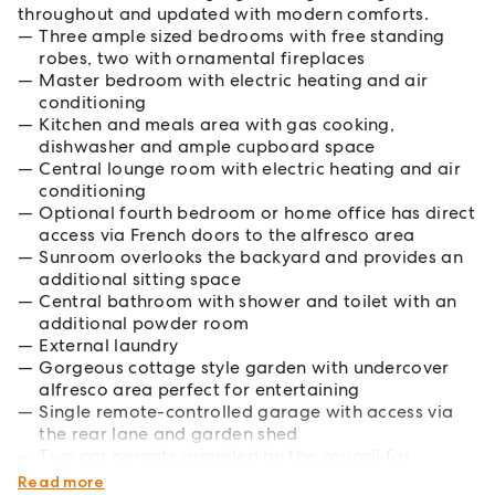
throughout and updated with modern comforts.
Three ample sized bedrooms with free standing
robes, two with ornamental fireplaces
Master bedroom with electric heating and air
conditioning
Kitchen and meals area with gas cooking,
dishwasher and ample cupboard space
Central lounge room with electric heating and air
conditioning
Optional fourth bedroom or home office has direct
access via French doors to the alfresco area
Sunroom overlooks the backyard and provides an
additional sitting space
Central bathroom with shower and toilet with an
additional powder room
External laundry
Gorgeous cottage style garden with undercover
alfresco area perfect for entertaining
Single remote-controlled garage with access via
the rear lane and garden shed
Two car permits provided by the council for
additional on street parking
Read more