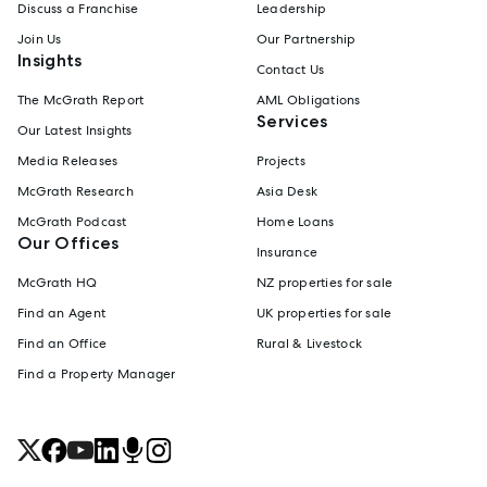
Discuss a Franchise
Leadership
Join Us
Our Partnership
Insights
Contact Us
The McGrath Report
AML Obligations
Services
Our Latest Insights
Media Releases
Projects
McGrath Research
Asia Desk
McGrath Podcast
Home Loans
Our Offices
Insurance
McGrath HQ
NZ properties for sale
Find an Agent
UK properties for sale
Find an Office
Rural & Livestock
Find a Property Manager