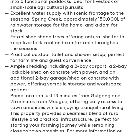
into 5 functional paddocks ideal for livestock or
small-scale agricultural pursuits
Excellent water supply with scenic frontage to the
seasonal Spring Creek, approximately 150,000L of
rainwater storage for the home, and a dam for
stock
Established shade trees offering natural shelter to
keep livestock cool and comfortable throughout
the seasons
Practical outdoor toilet and shower setup, perfect
for farm life and guest convenience
Ample shedding including a 2-bay carport, a 2-bay
lockable shed on concrete with power, and an
additional 2-bay garage/shed on concrete with
power, offering versatile storage and workspace
options
Prime location just 13 minutes from Gulgong and
25 minutes from Mudgee, offering easy access to
town amenities while enjoying tranquil rural living
This property provides a seamless blend of rural
lifestyle and practical infrastructure, perfect for
starting your farming journey while remaining
close to town amenities. For more information or