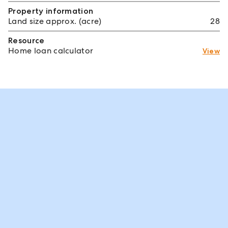
Property information
Land size approx. (acre)
28
Resource
Home loan calculator
View