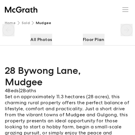
28 Bywong Lane
Enquire
Share
Home
Sold
Mudgee
All Photos
Floor Plan
28 Bywong Lane
,
Mudgee
4
Beds
|
2
Baths
Set on approximately 11.3 hectares (28 acres), this
charming rural property offers the perfect balance of
lifestyle, comfort and practicality. Just a short drive
from the vibrant towns of Mudgee and Gulgong, this
property presents an ideal opportunity for those
looking to start a hobby farm, begin a small-scale
grazing pursuit, or simply enjoy the peace and