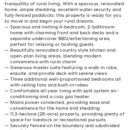
tranquillity of rural living. With a spacious, renovated
home, ample shedding, excellent water security and
fully fenced paddocks, this property is ready for you
to move in and begin your rural dreams.
Spacious and inviting 4-bedroom, 2-bathroom
home with charming front and back decks and a
separate undercover BBQ/entertaining area,
perfect for relaxing or hosting guests
Beautifully renovated country style kitchen and
open-plan living areas, blending modern
convenience with rural charm
Generous master suite featuring a walk-in robe,
ensuite, and private deck with serene views
Three additional well-proportioned bedrooms all
with ceiling fans and built-in robes
Comfortable all-year living with split system air-
conditioning and a cozy gas heater
Mains power connected, providing ease and
convenience for the home and shedding
11.3-hectare (28-acre) property, providing plenty of
space for livestock or recreational pursuits
Securely fenced on the boundary and subdivided