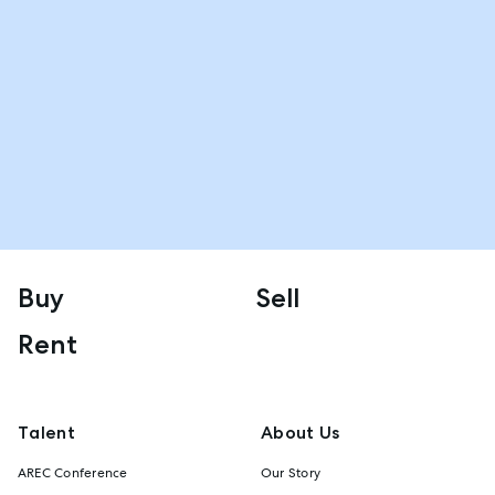
Buy
Sell
Rent
Talent
About Us
AREC Conference
Our Story