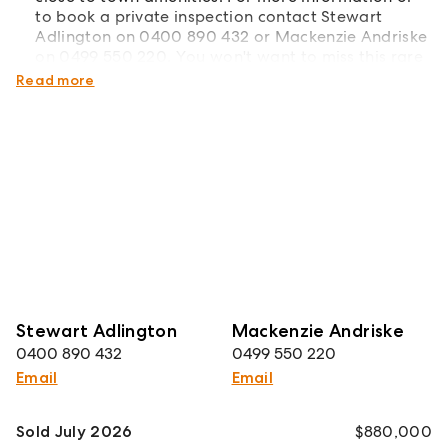
to book a private inspection contact Stewart
Adlington on 0400 890 432 or Mackenzie Andriske
on 0499 550 220. You won't want to miss this rare
lifestyle opportunity!
Read more
Stewart Adlington
Mackenzie Andriske
0400 890 432
0499 550 220
Email
Email
Sold July 2026
$880,000