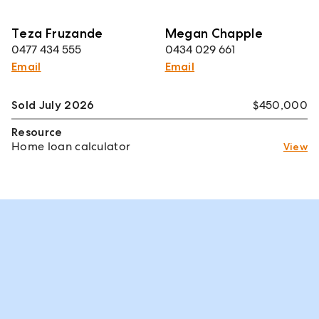
Teza Fruzande
Megan Chapple
0477 434 555
0434 029 661
Email
Email
Sold July 2026
$450,000
Resource
Home loan calculator
View