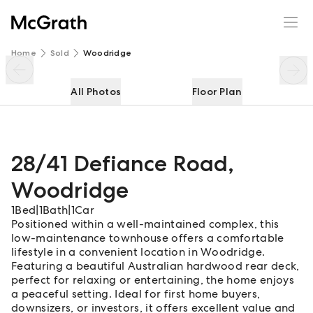
28/41 Defiance Road
Enquire
Share
Home
Sold
Woodridge
All Photos
Floor Plan
28/41 Defiance Road
,
Woodridge
1
Bed
|
1
Bath
|
1
Car
Positioned within a well-maintained complex, this
low-maintenance townhouse offers a comfortable
lifestyle in a convenient location in Woodridge.
Featuring a beautiful Australian hardwood rear deck,
perfect for relaxing or entertaining, the home enjoys
a peaceful setting. Ideal for first home buyers,
downsizers, or investors, it offers excellent value and