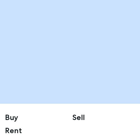
Buy
Sell
Rent