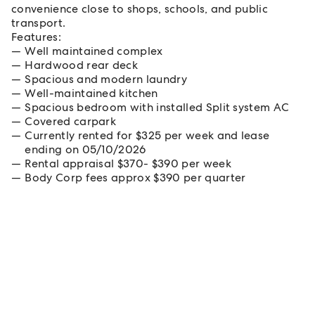
convenience close to shops, schools, and public
transport.
Features:
Well maintained complex
Hardwood rear deck
Spacious and modern laundry
Well-maintained kitchen
Spacious bedroom with installed Split system AC
Covered carpark
Currently rented for $325 per week and lease
ending on 05/10/2026
Rental appraisal $370- $390 per week
Body Corp fees approx $390 per quarter