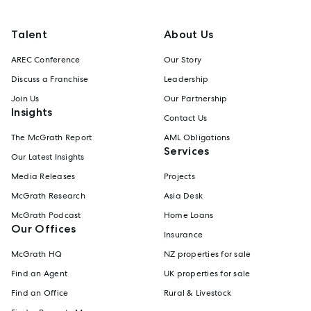
Talent
About Us
AREC Conference
Our Story
Discuss a Franchise
Leadership
Join Us
Our Partnership
Insights
Contact Us
The McGrath Report
AML Obligations
Services
Our Latest Insights
Media Releases
Projects
McGrath Research
Asia Desk
McGrath Podcast
Home Loans
Our Offices
Insurance
McGrath HQ
NZ properties for sale
Find an Agent
UK properties for sale
Find an Office
Rural & Livestock