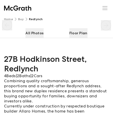
27B Hodkinson Street
Enquire
Share
Home
Buy
Redlynch
All Photos
Floor Plan
27B Hodkinson Street
,
Redlynch
4
Beds
|
2
Baths
|
2
Cars
Combining quality craftsmanship, generous
proportions and a sought-after Redlynch address,
this brand new duplex residence presents a standout
buying opportunity for families, downsizers and
investors alike.
Currently under construction by respected boutique
builder Allaro Homes, the home has been