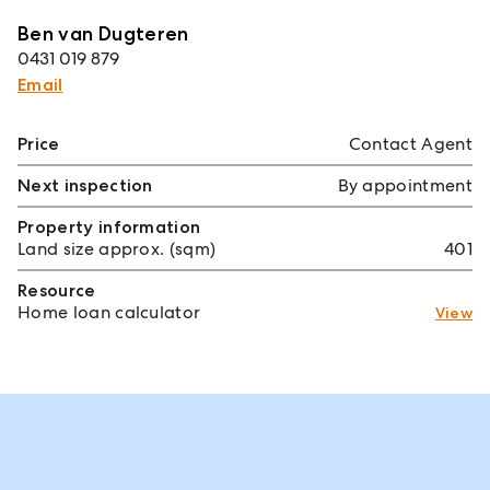
Ben van Dugteren
0431 019 879
Email
Price
Contact Agent
Next inspection
By appointment
Property information
Land size approx. (sqm)
401
Resource
Home loan calculator
View