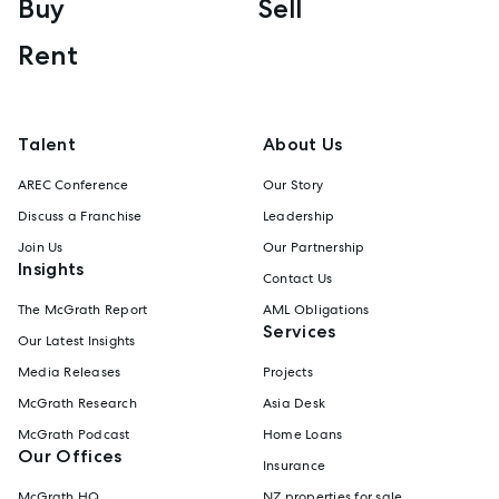
Buy
Sell
Rent
Talent
About Us
AREC Conference
Our Story
Discuss a Franchise
Leadership
Join Us
Our Partnership
Insights
Contact Us
The McGrath Report
AML Obligations
Services
Our Latest Insights
Media Releases
Projects
McGrath Research
Asia Desk
McGrath Podcast
Home Loans
Our Offices
Insurance
McGrath HQ
NZ properties for sale