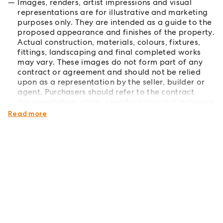
Images, renders, artist impressions and visual
representations are for illustrative and marketing
purposes only. They are intended as a guide to the
proposed appearance and finishes of the property.
Actual construction, materials, colours, fixtures,
fittings, landscaping and final completed works
may vary. These images do not form part of any
contract or agreement and should not be relied
upon as a representation by the seller, builder or
agent. Purchasers should refer to the contract
documentation, plans, specifications and inclusions
for full details.
Read more