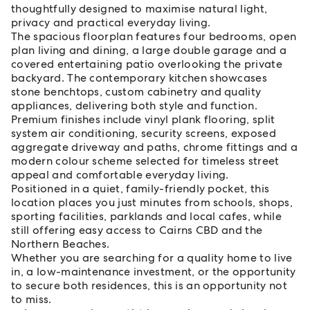
thoughtfully designed to maximise natural light,
privacy and practical everyday living.
The spacious floorplan features four bedrooms, open
plan living and dining, a large double garage and a
covered entertaining patio overlooking the private
backyard. The contemporary kitchen showcases
stone benchtops, custom cabinetry and quality
appliances, delivering both style and function.
Premium finishes include vinyl plank flooring, split
system air conditioning, security screens, exposed
aggregate driveway and paths, chrome fittings and a
modern colour scheme selected for timeless street
appeal and comfortable everyday living.
Positioned in a quiet, family-friendly pocket, this
location places you just minutes from schools, shops,
sporting facilities, parklands and local cafes, while
still offering easy access to Cairns CBD and the
Northern Beaches.
Whether you are searching for a quality home to live
in, a low-maintenance investment, or the opportunity
to secure both residences, this is an opportunity not
to miss.