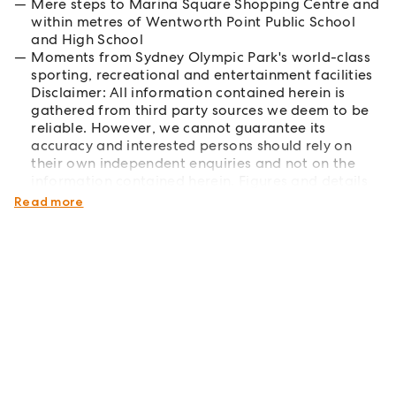
Mere steps to Marina Square Shopping Centre and
within metres of Wentworth Point Public School
and High School
Moments from Sydney Olympic Park's world-class
sporting, recreational and entertainment facilities
Disclaimer: All information contained herein is
gathered from third party sources we deem to be
reliable. However, we cannot guarantee its
accuracy and interested persons should rely on
their own independent enquiries and not on the
information contained herein. Figures and details
are subject to change without further notice.
Read more