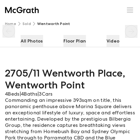
2705/11 Wentworth Place
Enquire
Share
Home
Sold
Wentworth Point
All Photos
Floor Plan
Video
2705/11 Wentworth Place
,
Wentworth Point
4
Beds
|
4
Baths
|
3
Cars
Commanding an impressive 393sqm on title, this
panoramic penthouse above Marina Square delivers
an exceptional lifestyle of luxury, space and effortless
entertaining. Developed by the prestigious Bilbergia
Group, the residence captures breathtaking views
stretching from Homebush Bay and Sydney Olympic
Park through to Parramatta CBD and the Blue