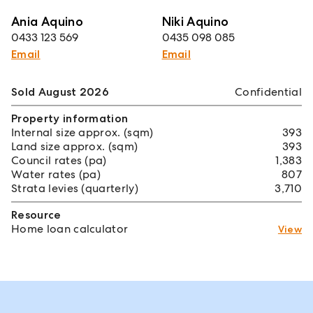
Ania Aquino
Niki Aquino
0433 123 569
0435 098 085
Email
Email
Sold August 2026
Confidential
Property information
Internal size approx. (sqm)
393
Land size approx. (sqm)
393
Council rates (pa)
1,383
Water rates (pa)
807
Strata levies (quarterly)
3,710
Resource
Home loan calculator
View