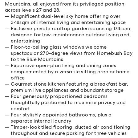
Mountains, all enjoyed from its privileged position
across levels 27 and 28.
Magnificent dual-level sky home offering over
348sqm of internal living and entertaining space
Exclusive private rooftop garden spanning 174sqm,
designed for low-maintenance outdoor living and
entertaining
Floor-to-ceiling glass windows welcome
spectacular 270-degree views from Homebush Bay
to the Blue Mountains
Expansive open-plan living and dining zones
complemented by a versatile sitting area or home
office
Gourmet stone kitchen featuring a breakfast bar,
premium Ilve appliances and abundant storage
Four generously proportioned bedrooms
thoughtfully positioned to maximise privacy and
comfort
Four stylishly appointed bathrooms, plus a
separate internal laundry
Timber-look tiled flooring, ducted air conditioning
throughout and secure parking for three vehicles