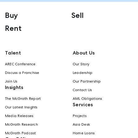
Buy
Sell
Rent
Talent
About Us
AREC Conference
Our Story
Discuss a Franchise
Leadership
Join Us
Our Partnership
Insights
Contact Us
The McGrath Report
AML Obligations
Services
Our Latest Insights
Media Releases
Projects
McGrath Research
Asia Desk
McGrath Podcast
Home Loans