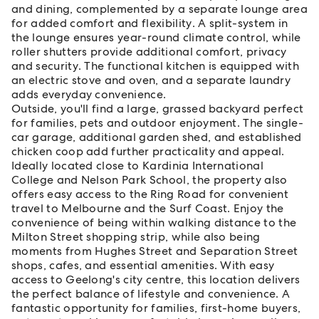
and dining, complemented by a separate lounge area
for added comfort and flexibility. A split-system in
the lounge ensures year-round climate control, while
roller shutters provide additional comfort, privacy
and security. The functional kitchen is equipped with
an electric stove and oven, and a separate laundry
adds everyday convenience.
Outside, you'll find a large, grassed backyard perfect
for families, pets and outdoor enjoyment. The single-
car garage, additional garden shed, and established
chicken coop add further practicality and appeal.
Ideally located close to Kardinia International
College and Nelson Park School, the property also
offers easy access to the Ring Road for convenient
travel to Melbourne and the Surf Coast. Enjoy the
convenience of being within walking distance to the
Milton Street shopping strip, while also being
moments from Hughes Street and Separation Street
shops, cafes, and essential amenities. With easy
access to Geelong's city centre, this location delivers
the perfect balance of lifestyle and convenience. A
fantastic opportunity for families, first-home buyers,