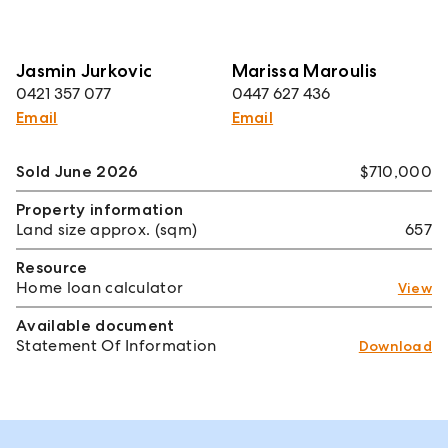
Jasmin Jurkovic
Marissa Maroulis
0421 357 077
0447 627 436
Email
Email
Sold June 2026
$710,000
Property information
Land size approx. (sqm)
657
Resource
Home loan calculator
View
Available document
Statement Of Information
Download