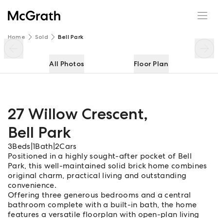
27 Willow Crescent
Enquire
Share
Home
Sold
Bell Park
All Photos
Floor Plan
27 Willow Crescent
,
Bell Park
3
Beds
|
1
Bath
|
2
Cars
Positioned in a highly sought-after pocket of Bell
Park, this well-maintained solid brick home combines
original charm, practical living and outstanding
convenience.
Offering three generous bedrooms and a central
bathroom complete with a built-in bath, the home
features a versatile floorplan with open-plan living