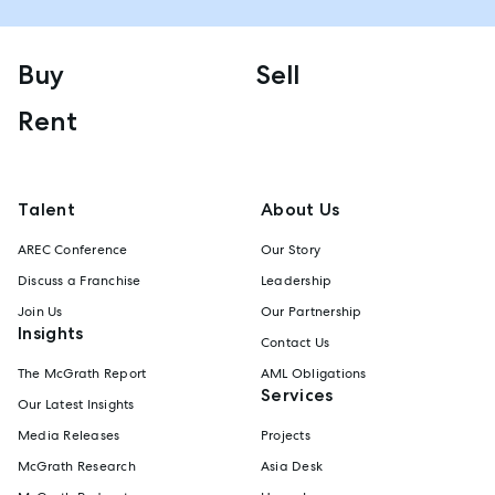
Buy
Sell
Rent
Talent
About Us
AREC Conference
Our Story
Discuss a Franchise
Leadership
Join Us
Our Partnership
Insights
Contact Us
The McGrath Report
AML Obligations
Services
Our Latest Insights
Media Releases
Projects
McGrath Research
Asia Desk