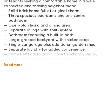
or tenants seeking a comfortable home in a well-
connected and thriving neighbourhood.
Solid brick home full of original charm
Three spacious bedrooms and one central
bathroom
Open-plan living and dining area
Separate lounge with split-system
Bathroom featuring a built-in bath
Large, grassed backyard with chicken coop
Single-car garage plus additional garden shed
Separate laundry for added convenience
Prime Bell Park location close to schools, shops,
cafes, Ring Road access, Melbourne and the Surf
Coast
Read more