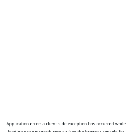
Application error: a
client
-side exception has occurred while
loading
www.mcgrath.com.au
(see the
browser console
for