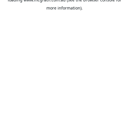
more information).