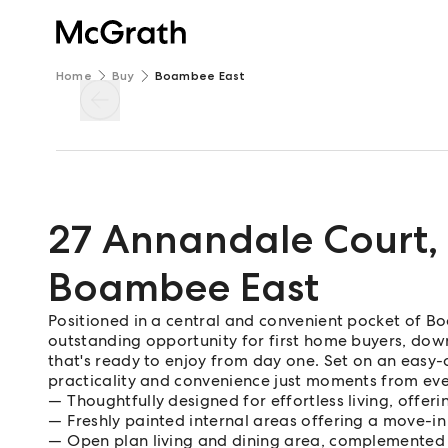
Home
Buy
Boambee East
27 Annandale Court
,
Boambee East
Positioned in a central and convenient pocket of Bo
outstanding opportunity for first home buyers, down
that's ready to enjoy from day one. Set on an easy
practicality and convenience just moments from ev
Thoughtfully designed for effortless living, offerin
Freshly painted internal areas offering a move-i
Open plan living and dining area, complemented 