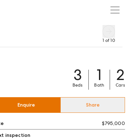
1
of
10
3
1
2
Beds
Bath
Cars
Enquire
Share
ce
$795,000
t inspection