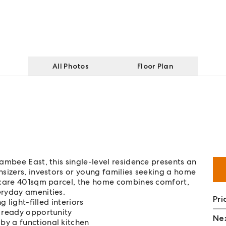
All Photos
Floor Plan
ambee East, this single-level residence presents an
sizers, investors or young families seeking a home
-care 401sqm parcel, the home combines comfort,
eryday amenities.
Pri
g light-filled interiors
n ready opportunity
Nex
by a functional kitchen