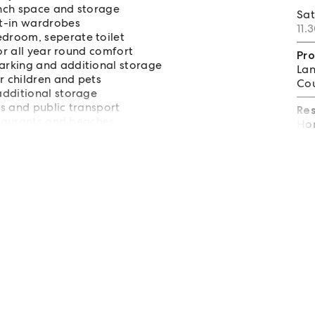
ench space and storage
Sa
lt-in wardrobes
11.
droom, seperate toilet
or all year round comfort
Pro
arking and additional storage
Lan
 children and pets
Cou
additional storage
s and public transport
Re
staurants and beaches
Hom
tal and Coffs Harbour Airport