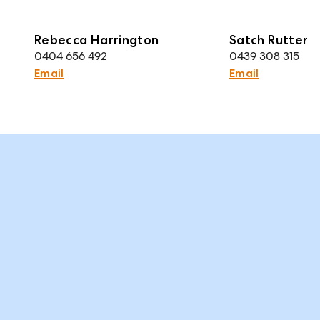
Rebecca Harrington
Satch Rutter
0404 656 492
0439 308 315
Email
Email