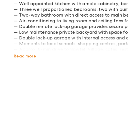
Well appointed kitchen with ample cabinetry, b
Three well proportioned bedrooms, two with bui
Two-way bathroom with direct access to main be
Air-conditioning to living room and ceiling fans f
Double remote lock-up garage provides secure p
Low maintenance private backyard with space for
Double lock-up garage with internal access and 
Moments to local schools, shopping centres, park
Approx. 8-min drive to Sawtell Village, cafes, re
Approx. 8-min drive to Coffs Harbour Base Hospi
Read more