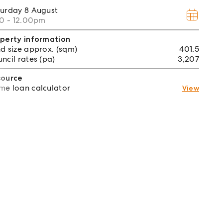
turday
8 August
30 - 12.00pm
perty information
d size approx. (sqm)
401.5
ncil rates (pa)
3,207
source
e loan calculator
View