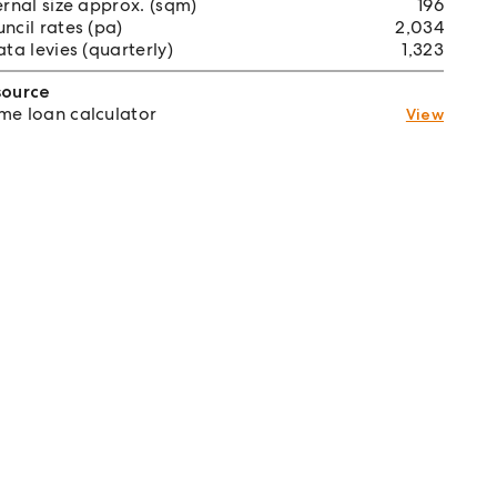
ernal size approx. (sqm)
196
ncil rates (pa)
2,034
ata levies (quarterly)
1,323
source
e loan calculator
View