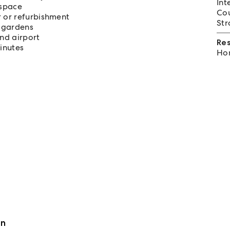
Int
 space
Cou
 or refurbishment
Str
d gardens
nd airport
Re
inutes
Hom
an