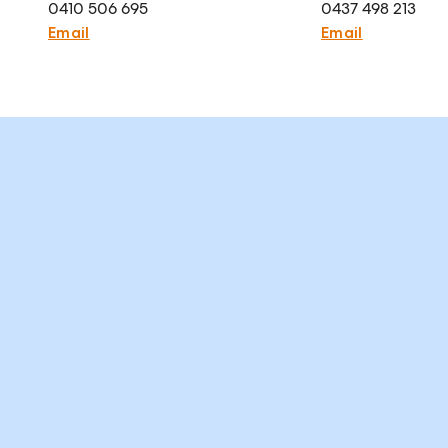
0410 506 695
0437 498 213
Email
Email