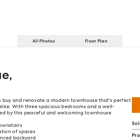
All Photos
Floor Plan
ue
,
to buy and renovate a modern townhouse that's perfect
like. With three spacious bedrooms and a well-
fered by this peaceful and welcoming townhouse
Sol
ownstairs
ation of spaces
Pro
fenced backyard