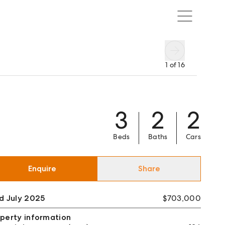
1
of
16
3
2
2
Beds
Baths
Cars
Enquire
Share
d July 2025
$703,000
perty information