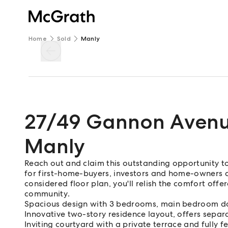
Home
Sold
Manly
27/49 Gannon Aven
Manly
Reach out and claim this outstanding opportunity 
for first-home-buyers, investors and home-owners a
considered floor plan, you'll relish the comfort of
community.
Spacious design with 3 bedrooms, main bedroom d
Innovative two-story residence layout, offers separ
Inviting courtyard with a private terrace and fully 