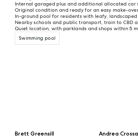
Internal garaged plus and additional allocated car
Original condition and ready for an easy make-over
In-ground pool for residents with leafy, landscape
Nearby schools and public transport, train to CBD a
Quiet location, with parklands and shops within 5 m
Swimming pool
Brett Greensill
Andrea Cross