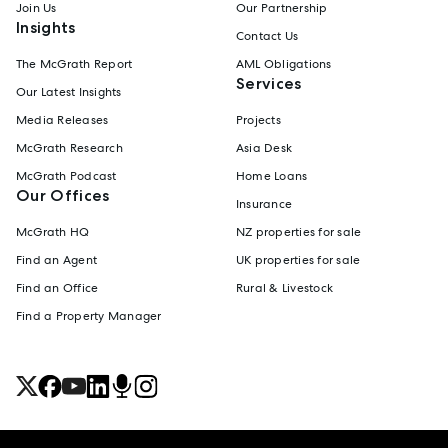
Join Us
Our Partnership
Insights
Contact Us
The McGrath Report
AML Obligations
Services
Our Latest Insights
Media Releases
Projects
McGrath Research
Asia Desk
McGrath Podcast
Home Loans
Our Offices
Insurance
McGrath HQ
NZ properties for sale
Find an Agent
UK properties for sale
Find an Office
Rural & Livestock
Find a Property Manager