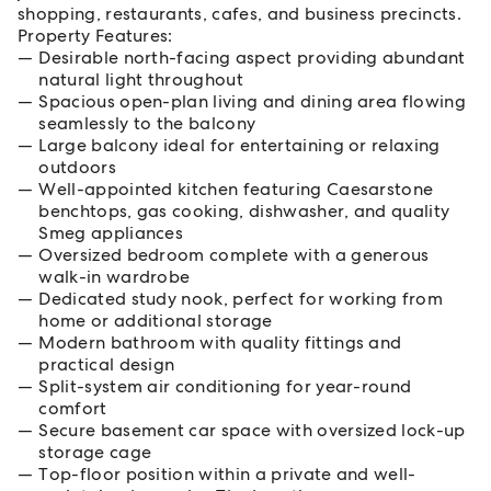
shopping, restaurants, cafes, and business precincts.
Property Features:
Desirable north-facing aspect providing abundant
natural light throughout
Spacious open-plan living and dining area flowing
seamlessly to the balcony
Large balcony ideal for entertaining or relaxing
outdoors
Well-appointed kitchen featuring Caesarstone
benchtops, gas cooking, dishwasher, and quality
Smeg appliances
Oversized bedroom complete with a generous
walk-in wardrobe
Dedicated study nook, perfect for working from
home or additional storage
Modern bathroom with quality fittings and
practical design
Split-system air conditioning for year-round
comfort
Secure basement car space with oversized lock-up
storage cage
Top-floor position within a private and well-