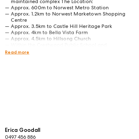
maintained complex The Location:
Approx. 600m to Norwest Metro Station
Approx. 1.2km to Norwest Marketown Shopping
Centre
Approx. 3.5km to Castle Hill Heritage Park
Approx. 4km to Bella Vista Farm
Approx. 4.5km to Hillsong Church
Within the Crestwood Public School and
Crestwood High School catchments
Read more
Erica Goodall
0497 456 886