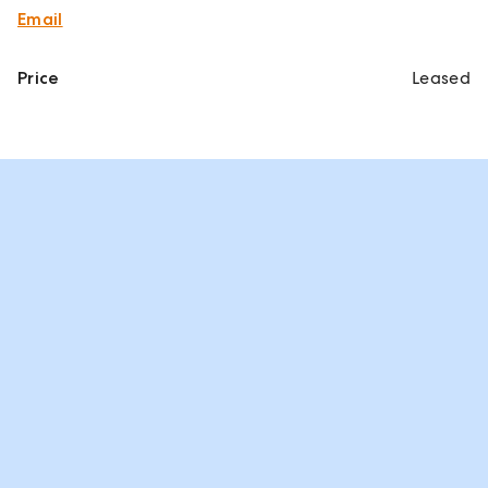
Email
Price
Leased