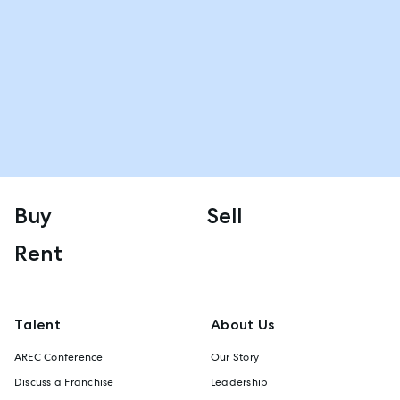
Buy
Sell
Rent
Talent
About Us
AREC Conference
Our Story
Discuss a Franchise
Leadership