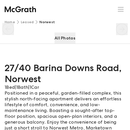
27/40 Barina Downs Road
Enquire
Share
Home
Leased
Norwest
All Photos
27/40 Barina Downs Road
,
Norwest
1
Bed
|
1
Bath
|
1
Car
Positioned in a peaceful, garden-filled complex, this
stylish north-facing apartment delivers an effortless
lifestyle of comfort, convenience, and low-
maintenance living. Boasting a sought-after top-
floor position, spacious open-plan interiors, and a
generous balcony. Enjoy the convenience of being
just a short stroll to Norwest Metro, Marketown