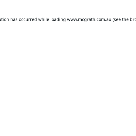
ption has occurred while loading
www.mcgrath.com.au
(see the
br