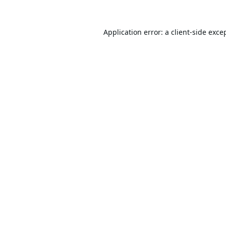
Application error: a
client
-side exce