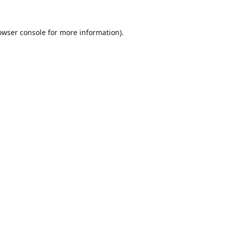
owser console
for more information).