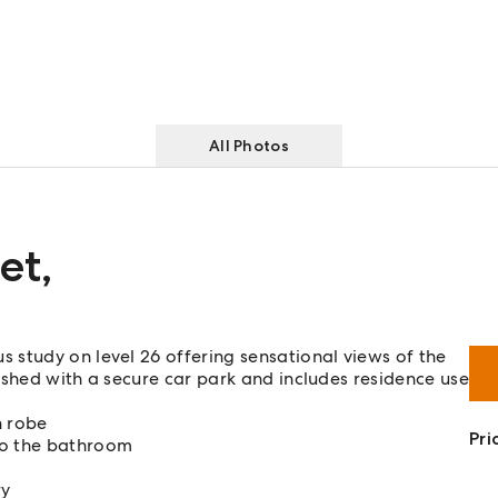
All Photos
et
,
 study on level 26 offering sensational views of the
ished with a secure car park and includes residence use
h robe
Pri
to the bathroom
ry