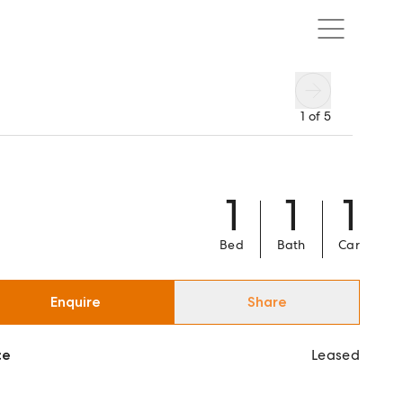
1
of
5
1
1
1
Bed
Bath
Car
Enquire
Share
ce
Leased