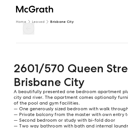
Home
Leased
Brisbane City
2601/570 Queen Stre
Brisbane City
A beautifully presented one bedroom apartment plus
city and river. The apartment comes optionally furn
of the pool and gym facilities.
One generously sized bedroom with walk throug
Private balcony from the master with own entry 
Second bedroom or study with bi-fold door
Two way bathroom with bath and internal laund