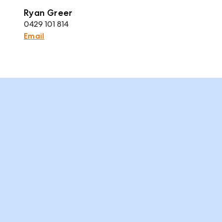
Ryan Greer
0429 101 814
Email