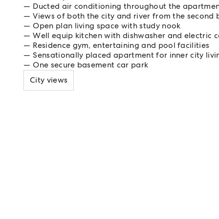
Ducted air conditioning throughout the apartme
Views of both the city and river from the second
Open plan living space with study nook
Well equip kitchen with dishwasher and electric 
Residence gym, entertaining and pool facilities
Sensationally placed apartment for inner city livi
One secure basement car park
City views