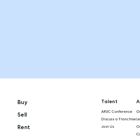
Talent
A
Buy
AREC Conference
Ou
Sell
Discuss a Franchise
L
Rent
Join Us
Ou
C