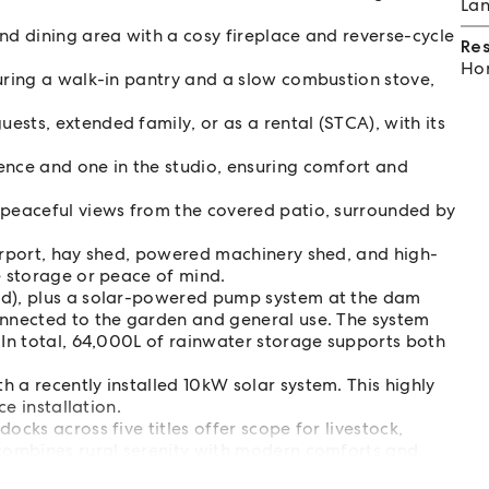
Lan
nd dining area with a cosy fireplace and reverse-cycle
Re
Hom
turing a walk-in pantry and a slow combustion stove,
sts, extended family, or as a rental (STCA), with its
ence and one in the studio, ensuring comfort and
 peaceful views from the covered patio, surrounded by
carport, hay shed, powered machinery shed, and high-
e storage or peace of mind.
ed), plus a solar-powered pump system at the dam
onnected to the garden and general use. The system
 In total, 64,000L of rainwater storage supports both
 a recently installed 10kW solar system. This highly
ce installation.
ocks across five titles offer scope for livestock,
 combines rural serenity with modern comforts and
kender, or working hobby farm.