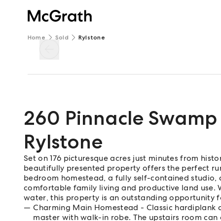
Home
Sold
Rylstone
260 Pinnacle Swamp
Rylstone
Set on 176 picturesque acres just minutes from hist
beautifully presented property offers the perfect rur
bedroom homestead, a fully self-contained studio, a
comfortable family living and productive land use. 
water, this property is an outstanding opportunity 
Charming Main Homestead - Classic hardiplank co
master with walk-in robe. The upstairs room can 