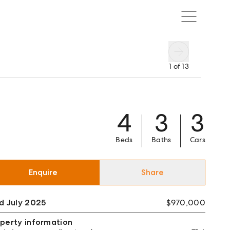
1
of
13
4
3
3
Beds
Baths
Cars
Enquire
Share
d July 2025
$970,000
perty information