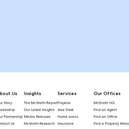
bout Us
Insights
Services
Our Offices
r Story
The McGrath Report
Projects
McGrath HQ
eadership
Our Latest Insights
Asia Desk
Find an Agent
r Partnership
Media Releases
Home Loans
Find an Office
ontact Us
McGrath Research
Insurance
Find a Property Man