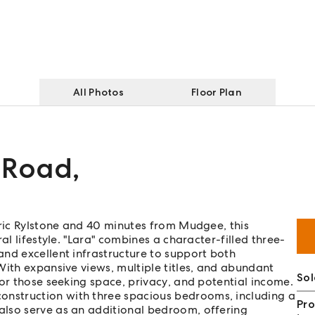
All Photos
Floor Plan
 Road
,
oric Rylstone and 40 minutes from Mudgee, this
al lifestyle. "Lara" combines a character-filled three-
nd excellent infrastructure to support both
With expansive views, multiple titles, and abundant
Sol
for those seeking space, privacy, and potential income.
nstruction with three spacious bedrooms, including a
Pro
also serve as an additional bedroom, offering