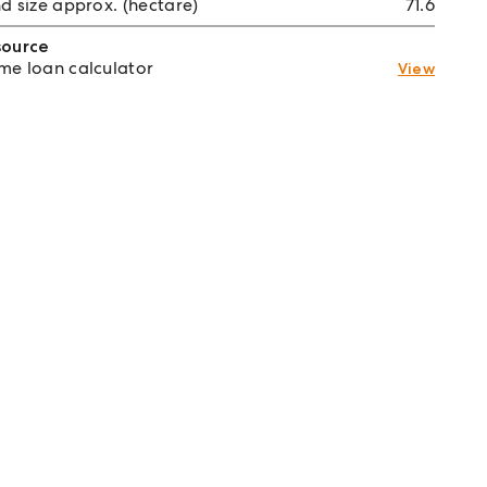
d size approx. (hectare)
71.6
source
e loan calculator
View