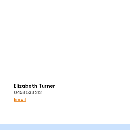
Elizabeth Turner
0458 533 212
Email