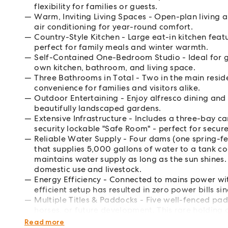
flexibility for families or guests.
Warm, Inviting Living Spaces - Open-plan living a
air conditioning for year-round comfort.
Country-Style Kitchen - Large eat-in kitchen fea
perfect for family meals and winter warmth.
Self-Contained One-Bedroom Studio - Ideal for gue
own kitchen, bathroom, and living space.
Three Bathrooms in Total - Two in the main resid
convenience for families and visitors alike.
Outdoor Entertaining - Enjoy alfresco dining and
beautifully landscaped gardens.
Extensive Infrastructure - Includes a three-bay 
security lockable "Safe Room" - perfect for secur
Reliable Water Supply - Four dams (one spring-f
that supplies 5,000 gallons of water to a tank c
maintains water supply as long as the sun shines.
domestic use and livestock.
Energy Efficiency - Connected to mains power with
efficient setup has resulted in zero power bills sin
Multiple Titles & Paddocks - Five well-fenced padd
horses, or future development. This rare holding
future flexibility-perfect as a family home, wee
Read more