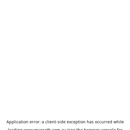
Application error: a
client
-side exception has occurred while
loading
www.mcgrath.com.au
(see the
browser console
for