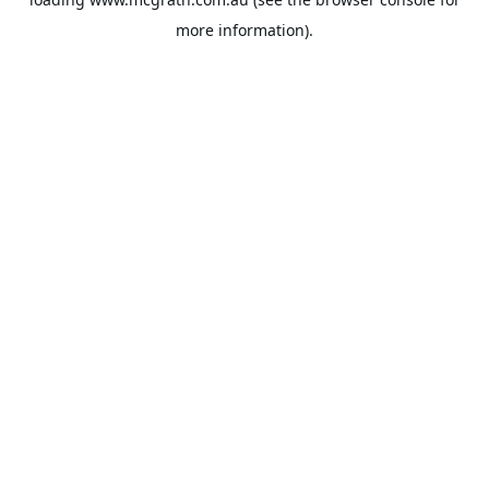
more information).