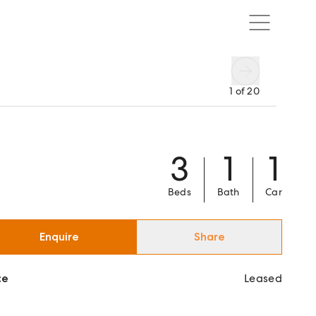
1
of
20
3
1
1
Beds
Bath
Car
Enquire
Share
ce
Leased