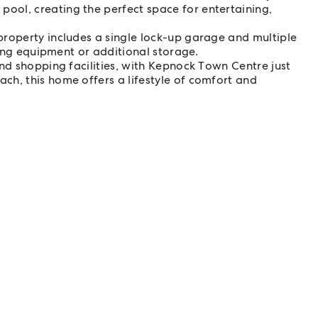
ol, creating the perfect space for entertaining,
property includes a single lock-up garage and multiple
ening equipment or additional storage.
and shopping facilities, with Kepnock Town Centre just
ch, this home offers a lifestyle of comfort and