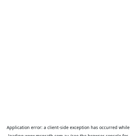
Application error: a
client
-side exception has occurred while
loading
www.mcgrath.com.au
(see the
browser console
for