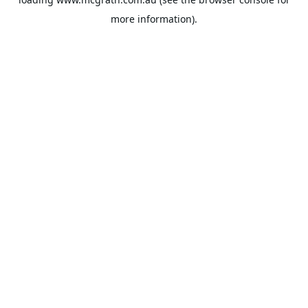
more information).