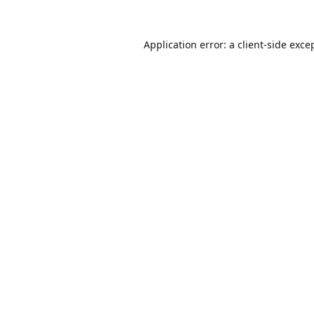
Application error: a
client
-side exce