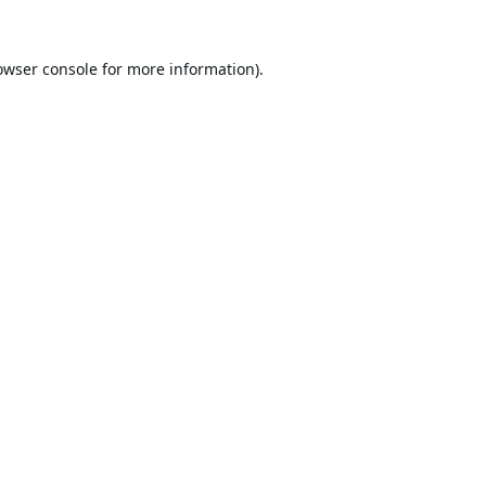
owser console
for more information).