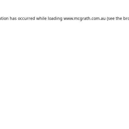
ption has occurred while loading
www.mcgrath.com.au
(see the
br