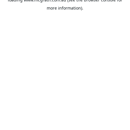
more information).