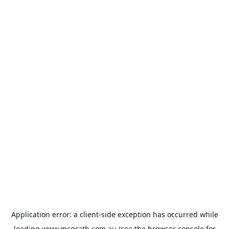
Application error: a
client
-side exception has occurred while
loading
www.mcgrath.com.au
(see the
browser console
for