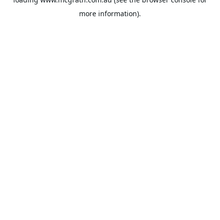
more information).