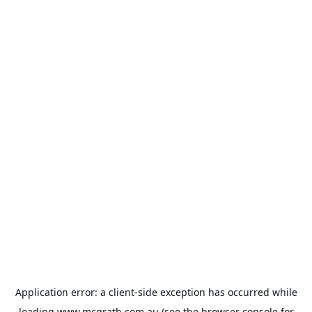
Application error: a
client
-side exception has occurred while
loading
www.mcgrath.com.au
(see the
browser console
for