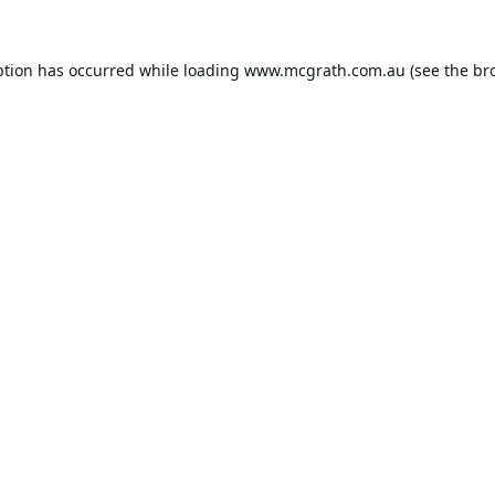
ption has occurred while loading
www.mcgrath.com.au
(see the
br