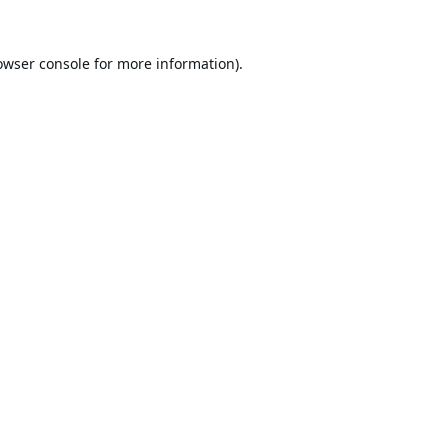
owser console
for more information).