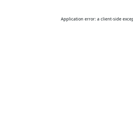
Application error: a
client
-side exce