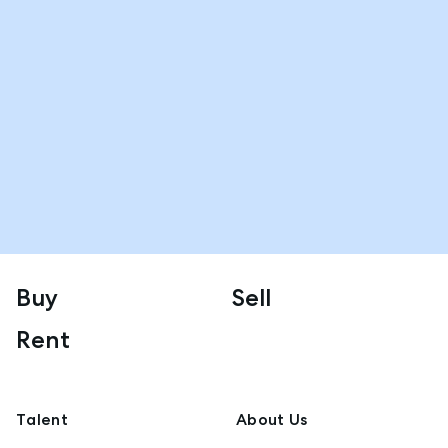
Buy
Sell
Rent
Talent
About Us