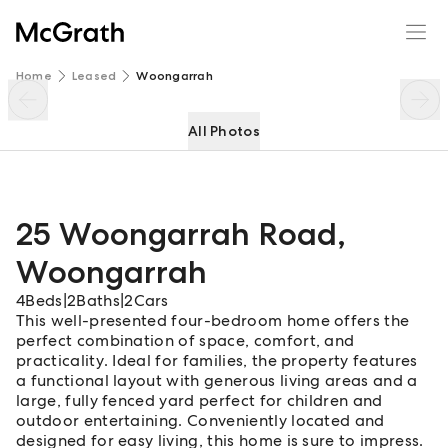
25 Woongarrah Road
Enquire
Share
Home
Leased
Woongarrah
All Photos
25 Woongarrah Road
,
Woongarrah
4
Beds
|
2
Baths
|
2
Cars
This well-presented four-bedroom home offers the
perfect combination of space, comfort, and
practicality. Ideal for families, the property features
a functional layout with generous living areas and a
large, fully fenced yard perfect for children and
outdoor entertaining. Conveniently located and
designed for easy living, this home is sure to impress.