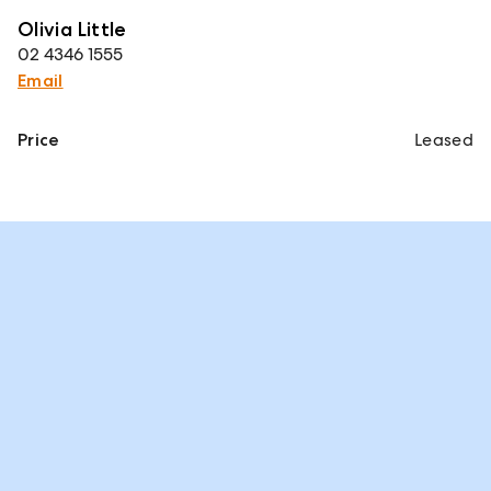
Olivia Little
02 4346 1555
Email
Price
Leased