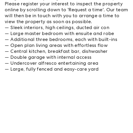
Please register your interest to inspect the property
online by scrolling down to 'Request a time'. Our team
will then be in touch with you to arrange a time to
view the property as soon as possible.
Sleek interiors, high ceilings, ducted air con
Large master bedroom with ensuite and robe
Additional three bedrooms, each with built-ins
Open plan living areas with effortless flow
Central kitchen, breakfast bar, dishwasher
Double garage with internal access
Undercover alfresco entertaining area
Large, fully fenced and easy-care yard