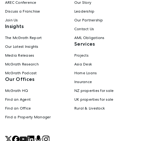
AREC Conference
Our Story
Discuss a Franchise
Leadership
Join Us
Our Partnership
Insights
Contact Us
The McGrath Report
AML Obligations
Services
Our Latest Insights
Media Releases
Projects
McGrath Research
Asia Desk
McGrath Podcast
Home Loans
Our Offices
Insurance
McGrath HQ
NZ properties for sale
Find an Agent
UK properties for sale
Find an Office
Rural & Livestock
Find a Property Manager