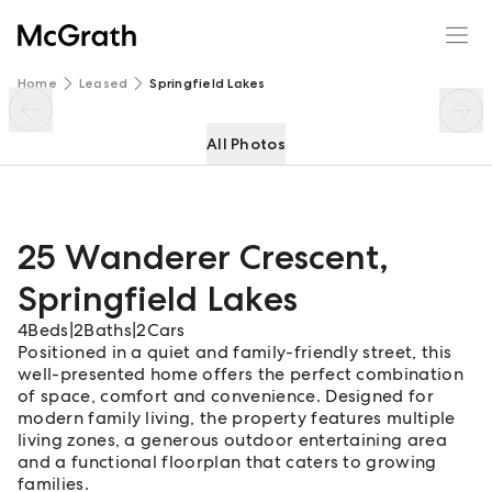
25 Wanderer Crescent
Enquire
Share
Home
Leased
Springfield Lakes
All Photos
25 Wanderer Crescent
,
Springfield Lakes
4
Beds
|
2
Baths
|
2
Cars
Positioned in a quiet and family-friendly street, this
well-presented home offers the perfect combination
of space, comfort and convenience. Designed for
modern family living, the property features multiple
living zones, a generous outdoor entertaining area
and a functional floorplan that caters to growing
families.