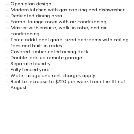
Open plan design
Modern kitchen with gas cooking and dishwasher
Dedicated dining area
Formal lounge room with air conditioning
Master with ensuite, walk-in robe, and air
conditioning
Three additional good-sized bedrooms with ceiling
fans and built in rodes
Covered timber entertaining deck
Double lock-up remote garage
Separate laundry
Fully fenced yard
Water usage and rent charges apply
Rent to increase to $720 per week from the 11th of
August