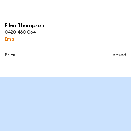
Ellen Thompson
0420 460 064
Email
Price
Leased