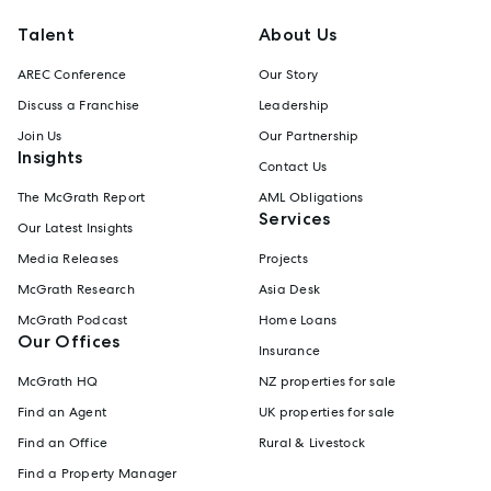
Talent
About Us
AREC Conference
Our Story
Discuss a Franchise
Leadership
Join Us
Our Partnership
Insights
Contact Us
The McGrath Report
AML Obligations
Services
Our Latest Insights
Media Releases
Projects
McGrath Research
Asia Desk
McGrath Podcast
Home Loans
Our Offices
Insurance
McGrath HQ
NZ properties for sale
Find an Agent
UK properties for sale
Find an Office
Rural & Livestock
Find a Property Manager