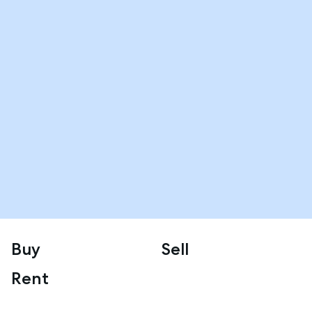
Buy
Sell
Rent