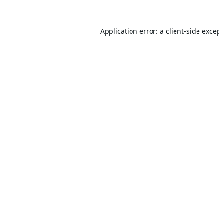
Application error: a
client
-side exce