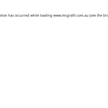
ption has occurred while loading
www.mcgrath.com.au
(see the
br