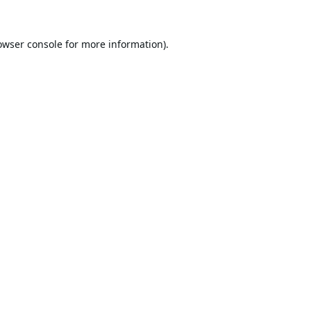
owser console
for more information).