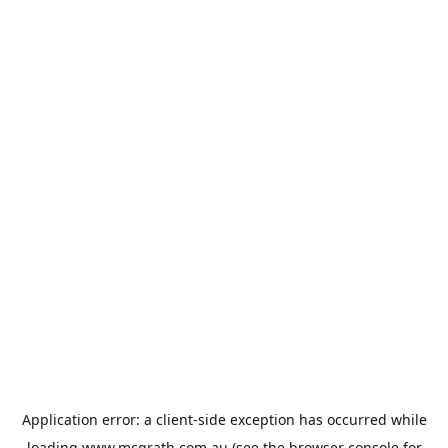
Application error: a
client
-side exception has occurred while
loading
www.mcgrath.com.au
(see the
browser console
for