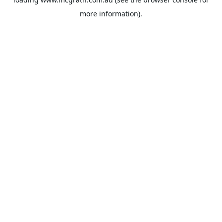
more information).