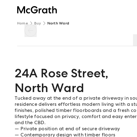
Home
Buy
North Ward
24A Rose Street
,
North Ward
Tucked away at the end of a private driveway in so
residence delivers effortless modern living with a s
finishes, polished timber floorboards and a fresh c
lifestyle focused on privacy, comfort and easy ente
and the CBD.
Private position at end of secure driveway
Contemporary design with timber floors