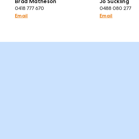
Brad Matheson
Jo Suckling
0418 777 670
0488 080 277
Email
Email