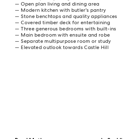
Open plan living and dining area
Modern kitchen with butler's pantry
Stone benchtops and quality appliances
Covered timber deck for entertaining
Three generous bedrooms with built-ins
Main bedroom with ensuite and robe
Separate multipurpose room or study
Elevated outlook towards Castle Hill