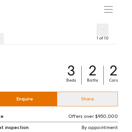
1
of
10
3
2
2
Beds
Baths
Cars
Enquire
Share
ce
Offers over $950,000
t inspection
By appointment