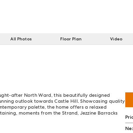
All Photos
Floor Plan
Video
ught-after North Ward, this beautifully designed
tunning outlook towards Castle Hill. Showcasing quality
ontemporary palette, the home offers a relaxed
rtaining, moments from the Strand, Jezzine Barracks
Pri
Nex