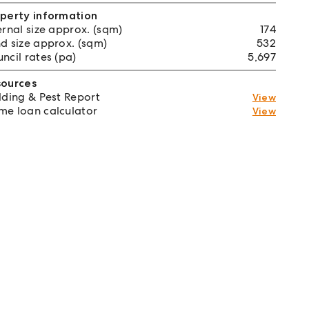
perty information
ernal size approx. (sqm)
174
d size approx. (sqm)
532
ncil rates (pa)
5,697
sources
lding & Pest Report
View
e loan calculator
View