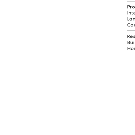
Pro
Int
Lan
Cou
Re
Bui
Hom