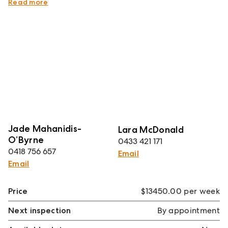
therefrom.
Read more
Jade Mahanidis-
Lara McDonald
O’Byrne
0433 421 171
0418 756 657
Email
Email
Price
$13450.00 per week
Next inspection
By appointment