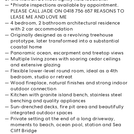
*Private inspections available by appointment.
PLEASE CALL JADE ON 0418 756 657 REASONS TO
LEASE ME AND LOVE ME
4 bedroom, 2 bathroom architectural residence
with 2 car accommodation
Originally designed as a revolving treehouse
prototype, later transformed into a substantial
coastal home
Panoramic ocean, escarpment and treetop views
Multiple living zones with soaring cedar ceilings
and extensive glazing
Flexible lower-level round room, ideal as a 4th
bedroom, studio or retreat
Wood fireplace, natural finishes and strong indoor
outdoor connection
Kitchen with granite island bench, stainless steel
benching and quality appliances
Sun-drenched decks, fire pit area and beautifully
integrated outdoor spaces
Private setting at the end of a long driveway,
moments to beach, ocean pool, station and Sea
Cliff Bridge