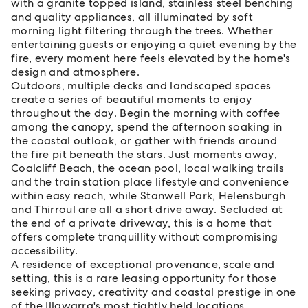
with a granite topped island, stainless steel benching
and quality appliances, all illuminated by soft
morning light filtering through the trees. Whether
entertaining guests or enjoying a quiet evening by the
fire, every moment here feels elevated by the home's
design and atmosphere.
Outdoors, multiple decks and landscaped spaces
create a series of beautiful moments to enjoy
throughout the day. Begin the morning with coffee
among the canopy, spend the afternoon soaking in
the coastal outlook, or gather with friends around
the fire pit beneath the stars. Just moments away,
Coalcliff Beach, the ocean pool, local walking trails
and the train station place lifestyle and convenience
within easy reach, while Stanwell Park, Helensburgh
and Thirroul are all a short drive away. Secluded at
the end of a private driveway, this is a home that
offers complete tranquillity without compromising
accessibility.
A residence of exceptional provenance, scale and
setting, this is a rare leasing opportunity for those
seeking privacy, creativity and coastal prestige in one
of the Illawarra's most tightly held locations.