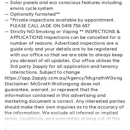
Solar panels and eco conscious features including
enviro cycle system
Optionally furnished**
*Private inspections available by appointment.
PLEASE CALL JADE ON 0418 756 657
Strictly NO Smoking or Vaping ** INSPECTIONS &
APPLICATIONS Inspections can be cancelled for a
number of reasons. Advertised inspections are a
guide only and your details are to be registered
with our office so that we are able to always keep
you abreast of all updates. Our office utilises the
3rd party 2apply for all application and tenancy
interactions. Subject to change
https://app.2apply.com.au/Agency/McgrathWGong
Disclaimer: McGrath Wollongong does not
guarantee, warrant, or represent that the
information contained in this advertising and
marketing document is correct. Any interested parties
should make their own inquiries as to the accuracy of
the information. We exclude all inferred or implied
terms, conditions, and warranties arising out of this
document and any liability for loss or damage arising