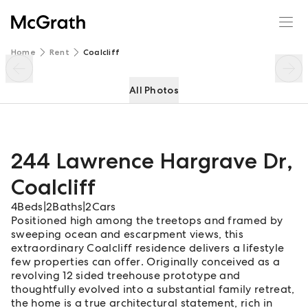
244 Lawrence Hargrave Dr
Enquire
Share
Home
Rent
Coalcliff
All Photos
244 Lawrence Hargrave Dr
,
Coalcliff
4
Beds
|
2
Baths
|
2
Cars
Positioned high among the treetops and framed by
sweeping ocean and escarpment views, this
extraordinary Coalcliff residence delivers a lifestyle
few properties can offer. Originally conceived as a
revolving 12 sided treehouse prototype and
thoughtfully evolved into a substantial family retreat,
the home is a true architectural statement, rich in