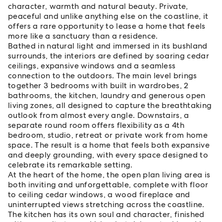
character, warmth and natural beauty. Private,
peaceful and unlike anything else on the coastline, it
offers a rare opportunity to lease a home that feels
more like a sanctuary than a residence.
Bathed in natural light and immersed in its bushland
surrounds, the interiors are defined by soaring cedar
ceilings, expansive windows and a seamless
connection to the outdoors. The main level brings
together 3 bedrooms with built in wardrobes, 2
bathrooms, the kitchen, laundry and generous open
living zones, all designed to capture the breathtaking
outlook from almost every angle. Downstairs, a
separate round room offers flexibility as a 4th
bedroom, studio, retreat or private work from home
space. The result is a home that feels both expansive
and deeply grounding, with every space designed to
celebrate its remarkable setting.
At the heart of the home, the open plan living area is
both inviting and unforgettable, complete with floor
to ceiling cedar windows, a wood fireplace and
uninterrupted views stretching across the coastline.
The kitchen has its own soul and character, finished