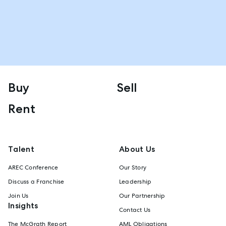
Buy
Sell
Rent
Talent
About Us
AREC Conference
Our Story
Discuss a Franchise
Leadership
Join Us
Our Partnership
Insights
Contact Us
The McGrath Report
AML Obligations