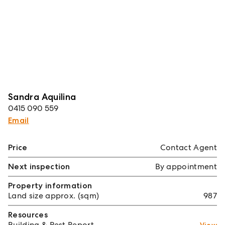
Sandra Aquilina
0415 090 559
Email
Price
Contact Agent
Next inspection
By appointment
Property information
Land size approx. (sqm)
987
Resources
Building & Pest Report
View