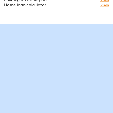
Home loan calculator
View