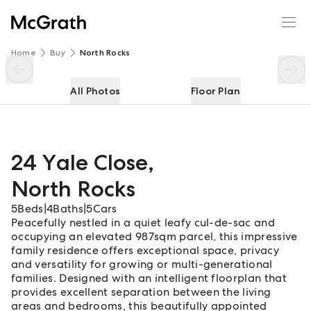
24 Yale Close
Enquire
Share
Home
Buy
North Rocks
All Photos
Floor Plan
24 Yale Close
,
North Rocks
5
Beds
|
4
Baths
|
5
Cars
Peacefully nestled in a quiet leafy cul-de-sac and
occupying an elevated 987sqm parcel, this impressive
family residence offers exceptional space, privacy
and versatility for growing or multi-generational
families. Designed with an intelligent floorplan that
provides excellent separation between the living
areas and bedrooms, this beautifully appointed