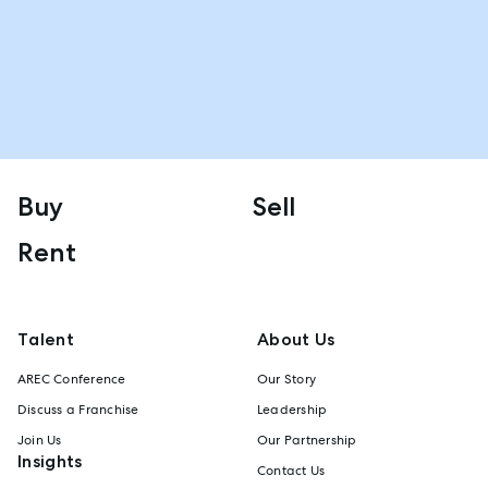
Buy
Sell
Rent
Talent
About Us
AREC Conference
Our Story
Discuss a Franchise
Leadership
Join Us
Our Partnership
Insights
Contact Us