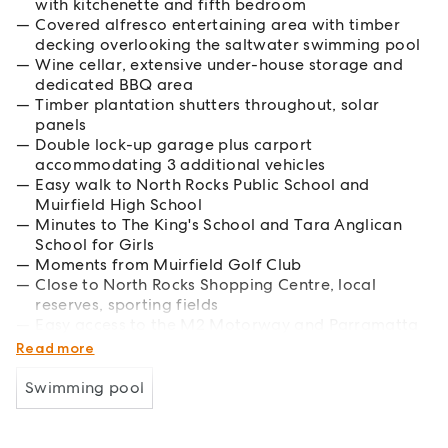
with kitchenette and fifth bedroom
Covered alfresco entertaining area with timber
decking overlooking the saltwater swimming pool
Wine cellar, extensive under-house storage and
dedicated BBQ area
Timber plantation shutters throughout, solar
panels
Double lock-up garage plus carport
accommodating 3 additional vehicles
Easy walk to North Rocks Public School and
Muirfield High School
Minutes to The King's School and Tara Anglican
School for Girls
Moments from Muirfield Golf Club
Close to North Rocks Shopping Centre, local
reserves, sporting fields
Easy access to the M2 Motorway and Parramatta
CBD
Read more
Swimming pool