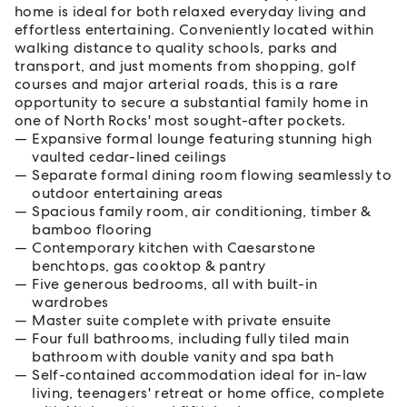
home is ideal for both relaxed everyday living and
effortless entertaining. Conveniently located within
walking distance to quality schools, parks and
transport, and just moments from shopping, golf
courses and major arterial roads, this is a rare
opportunity to secure a substantial family home in
one of North Rocks' most sought-after pockets.
Expansive formal lounge featuring stunning high
vaulted cedar-lined ceilings
Separate formal dining room flowing seamlessly to
outdoor entertaining areas
Spacious family room, air conditioning, timber &
bamboo flooring
Contemporary kitchen with Caesarstone
benchtops, gas cooktop & pantry
Five generous bedrooms, all with built-in
wardrobes
Master suite complete with private ensuite
Four full bathrooms, including fully tiled main
bathroom with double vanity and spa bath
Self-contained accommodation ideal for in-law
living, teenagers' retreat or home office, complete