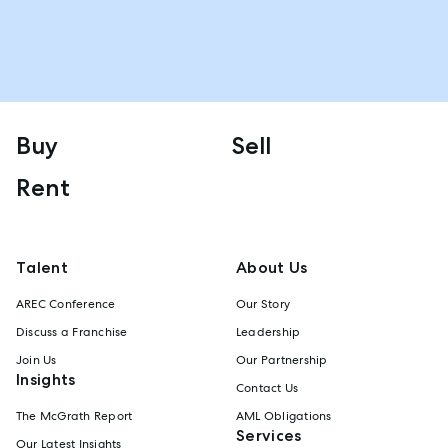
Buy
Sell
Rent
Talent
About Us
AREC Conference
Our Story
Discuss a Franchise
Leadership
Join Us
Our Partnership
Insights
Contact Us
The McGrath Report
AML Obligations
Services
Our Latest Insights