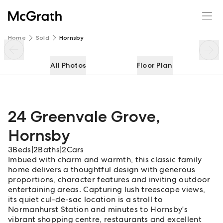
24 Greenvale Grove
Enquire
Share
Home
Sold
Hornsby
All Photos
Floor Plan
24 Greenvale Grove
,
Hornsby
3
Beds
|
2
Baths
|
2
Cars
Imbued with charm and warmth, this classic family
home delivers a thoughtful design with generous
proportions, character features and inviting outdoor
entertaining areas. Capturing lush treescape views,
its quiet cul-de-sac location is a stroll to
Normanhurst Station and minutes to Hornsby's
vibrant shopping centre, restaurants and excellent