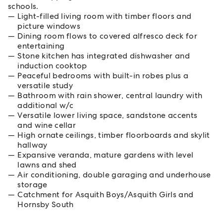
schools.
Light-filled living room with timber floors and
picture windows
Dining room flows to covered alfresco deck for
entertaining
Stone kitchen has integrated dishwasher and
induction cooktop
Peaceful bedrooms with built-in robes plus a
versatile study
Bathroom with rain shower, central laundry with
additional w/c
Versatile lower living space, sandstone accents
and wine cellar
High ornate ceilings, timber floorboards and skylit
hallway
Expansive veranda, mature gardens with level
lawns and shed
Air conditioning, double garaging and underhouse
storage
Catchment for Asquith Boys/Asquith Girls and
Hornsby South