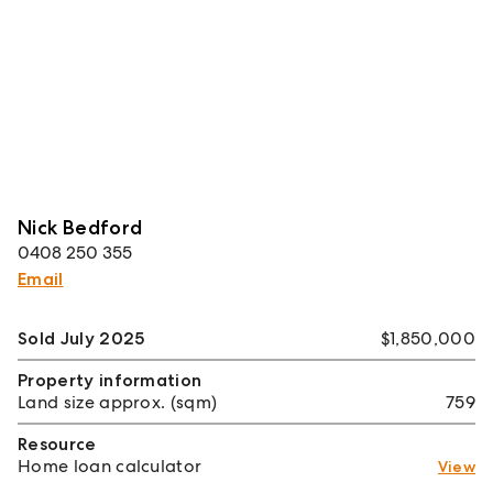
Nick Bedford
0408 250 355
Email
Sold July 2025
$1,850,000
Property information
Land size approx. (sqm)
759
Resource
Home loan calculator
View