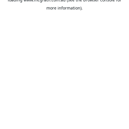
more information).