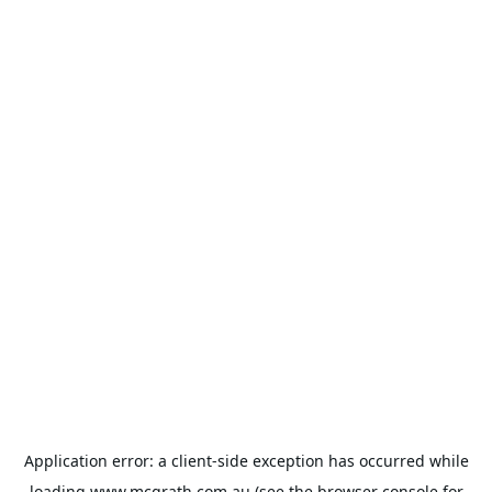
Application error: a
client
-side exception has occurred while
loading
www.mcgrath.com.au
(see the
browser console
for