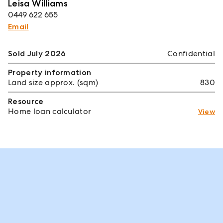
Leisa Williams
0449 622 655
Email
Sold July 2026
Confidential
Property information
Land size approx. (sqm)
830
Resource
Home loan calculator
View