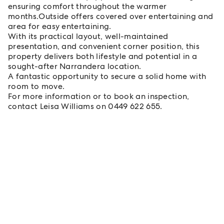
ensuring comfort throughout the warmer
months.Outside offers covered over entertaining and
area for easy entertaining.
With its practical layout, well-maintained
presentation, and convenient corner position, this
property delivers both lifestyle and potential in a
sought-after Narrandera location.
A fantastic opportunity to secure a solid home with
room to move.
For more information or to book an inspection,
contact Leisa Williams on 0449 622 655.