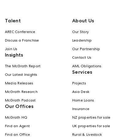
Talent
About Us
AREC Conference
Our Story
Discuss a Franchise
Leadership
Join Us
Our Partnership
Insights
Contact Us
The McGrath Report
AML Obligations
Services
Our Latest Insights
Media Releases
Projects
McGrath Research
Asia Desk
McGrath Podcast
Home Loans
Our Offices
Insurance
McGrath HQ
NZ properties for sale
Find an Agent
UK properties for sale
Find an Office
Rural & Livestock