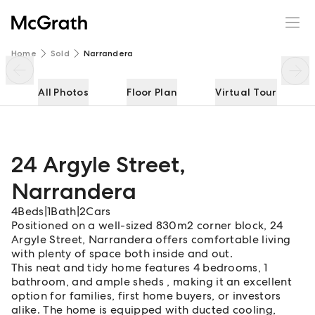
24 Argyle Street
Enquire
Share
Home
Sold
Narrandera
All Photos
Floor Plan
Virtual Tour
24 Argyle Street
,
Narrandera
4
Beds
|
1
Bath
|
2
Cars
Positioned on a well-sized 830m2 corner block, 24
Argyle Street, Narrandera offers comfortable living
with plenty of space both inside and out.
This neat and tidy home features 4 bedrooms, 1
bathroom, and ample sheds , making it an excellent
option for families, first home buyers, or investors
alike. The home is equipped with ducted cooling,