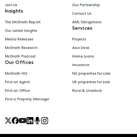
Join Us
Our Partnership
Insights
Contact Us
The McGrath Report
AML Obligations
Services
Our Latest Insights
Media Releases
Projects
McGrath Research
Asia Desk
McGrath Podcast
Home Loans
Our Offices
Insurance
McGrath HQ
NZ properties for sale
Find an Agent
UK properties for sale
Find an Office
Rural & Livestock
Find a Property Manager