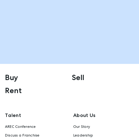
Buy
Sell
Rent
Talent
About Us
AREC Conference
Our Story
Discuss a Franchise
Leadership