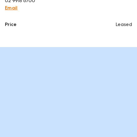
02 9918 6700
Email
Price
Leased