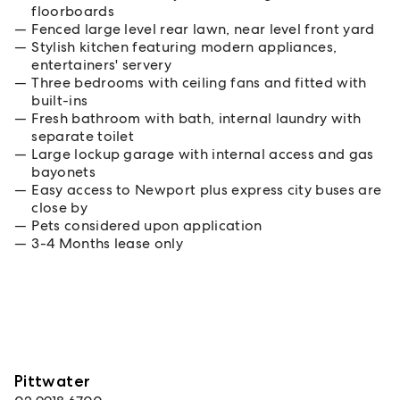
floorboards
Fenced large level rear lawn, near level front yard
Stylish kitchen featuring modern appliances,
entertainers' servery
Three bedrooms with ceiling fans and fitted with
built-ins
Fresh bathroom with bath, internal laundry with
separate toilet
Large lockup garage with internal access and gas
bayonets
Easy access to Newport plus express city buses are
close by
Pets considered upon application
3-4 Months lease only
Pittwater