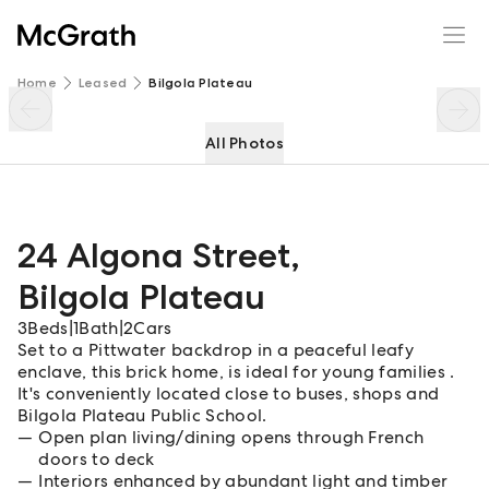
24 Algona Street
Enquire
Share
Home
Leased
Bilgola Plateau
All Photos
24 Algona Street
,
Bilgola Plateau
3
Beds
|
1
Bath
|
2
Cars
Set to a Pittwater backdrop in a peaceful leafy
enclave, this brick home, is ideal for young families .
It's conveniently located close to buses, shops and
Bilgola Plateau Public School.
Open plan living/dining opens through French
doors to deck
Interiors enhanced by abundant light and timber