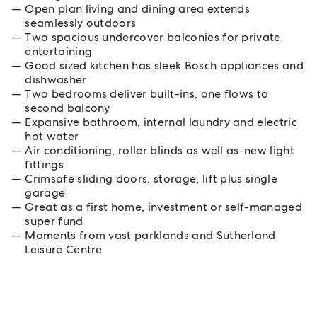
Open plan living and dining area extends
seamlessly outdoors
Two spacious undercover balconies for private
entertaining
Good sized kitchen has sleek Bosch appliances and
dishwasher
Two bedrooms deliver built-ins, one flows to
second balcony
Expansive bathroom, internal laundry and electric
hot water
Air conditioning, roller blinds as well as-new light
fittings
Crimsafe sliding doors, storage, lift plus single
garage
Great as a first home, investment or self-managed
super fund
Moments from vast parklands and Sutherland
Leisure Centre