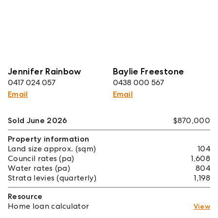
Jennifer Rainbow
Baylie Freestone
0417 024 057
0438 000 567
Email
Email
Sold June 2026
$870,000
Property information
Land size approx. (sqm)
104
Council rates (pa)
1,608
Water rates (pa)
804
Strata levies (quarterly)
1,198
Resource
Home loan calculator
View