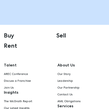
Buy
Sell
Rent
Talent
About Us
AREC Conference
Our Story
Discuss a Franchise
Leadership
Join Us
Our Partnership
Insights
Contact Us
The McGrath Report
AML Obligations
Services
Our Latest Insights