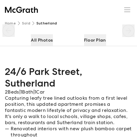
24/6 Park Street
Enquire
Share
Home
Sold
Sutherland
All Photos
Floor Plan
24/6 Park Street
,
Sutherland
2
Beds
|
1
Bath
|
1
Car
Capturing leafy tree lined outlooks from a first level
position, this updated apartment promises a
fantastic modern lifestyle of privacy and relaxation.
It's only a walk to local schools, village shops, cafes,
bars, restaurants and Sutherland train station.
Renovated interiors with new plush bamboo carpet
throughout