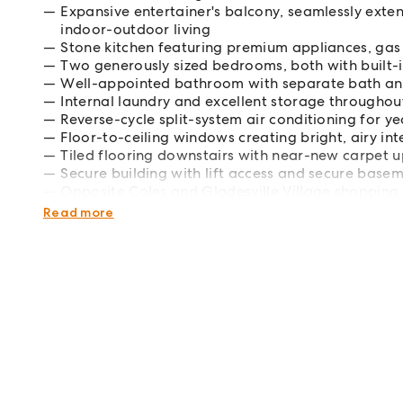
Expansive entertainer's balcony, seamlessly exte
indoor-outdoor living
Stone kitchen featuring premium appliances, gas
Two generously sized bedrooms, both with built
Well-appointed bathroom with separate bath an
Internal laundry and excellent storage throughou
Reverse-cycle split-system air conditioning for 
Floor-to-ceiling windows creating bright, airy int
Tiled flooring downstairs with near-new carpet u
Secure building with lift access and secure base
Opposite Coles and Gladesville Village shopping 
Easy access to city buses and Victoria Road for
Read more