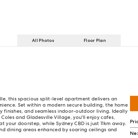
All Photos
Floor Plan
lle, this spacious split-level apartment delivers an
nience. Set within a modern secure building, the home
ity finishes, and seamless indoor-outdoor living. Ideally
oles and Gladesville Village, you'll enjoy cafes,
Pri
t at your doorstep, while Sydney CBD is just 11km away.
and dining areas enhanced by soaring ceilings and
Nex