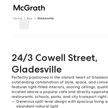
Home
Buy
Gladesville
24/3 Cowell Street
,
Gladesville
Perfectly positioned in the vibrant heart of Gladesvi
outstanding combination of style, space, and conve
features light-filled interiors, soaring ceilings, qual
located above a popular cafe and directly opposite C
restaurants, schools, parks, and city transport righ
Generous split-level design with spacious living 
abundant natural light