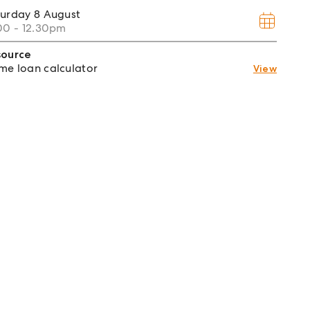
turday
8 August
00 - 12.30pm
source
e loan calculator
View