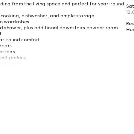
nding from the living space and perfect for year-round
Sa
12.
 cooking, dishwasher, and ample storage
-in wardrobes
Re
d shower, plus additional downstairs powder room
Hom
t
year-round comfort
eriors
pstairs
ment parking
precinct
 a quick commute to Sydney CBD