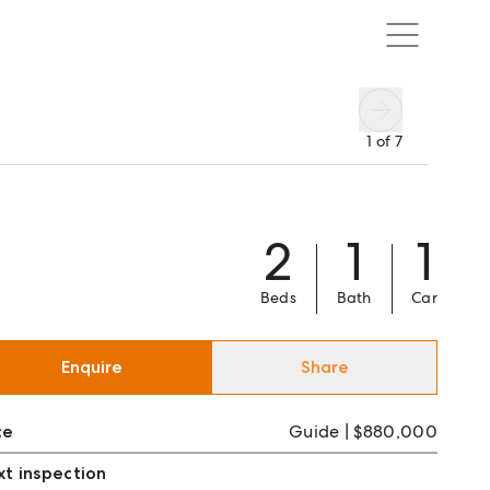
1
of
7
2
1
1
Beds
Bath
Car
Enquire
Share
ce
Guide | $880,000
t inspection