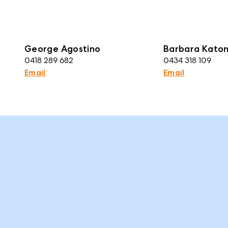
George Agostino
Barbara Kato
0418 289 682
0434 318 109
Email
Email