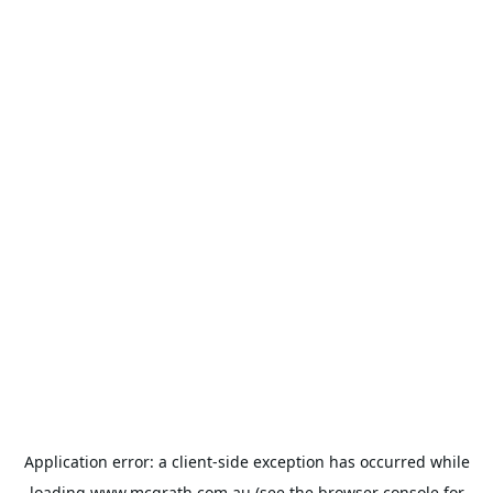
Application error: a
client
-side exception has occurred while
loading
www.mcgrath.com.au
(see the
browser console
for