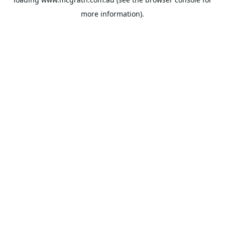
more information).