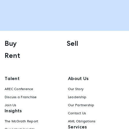
Buy
Sell
Rent
Talent
About Us
AREC Conference
Our Story
Discuss a Franchise
Leadership
Join Us
Our Partnership
Insights
Contact Us
The McGrath Report
AML Obligations
Services