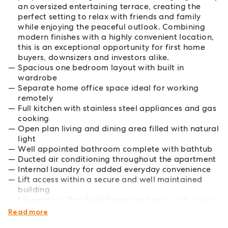
an oversized entertaining terrace, creating the
perfect setting to relax with friends and family
while enjoying the peaceful outlook. Combining
modern finishes with a highly convenient location,
this is an exceptional opportunity for first home
buyers, downsizers and investors alike.
Spacious one bedroom layout with built in
wardrobe
Separate home office space ideal for working
remotely
Full kitchen with stainless steel appliances and gas
cooking
Open plan living and dining area filled with natural
light
Well appointed bathroom complete with bathtub
Ducted air conditioning throughout the apartment
Internal laundry for added everyday convenience
Lift access within a secure and well maintained
building
Moments to Top Ryde Shopping Centre, city buses
and nearby ferry services
Read more