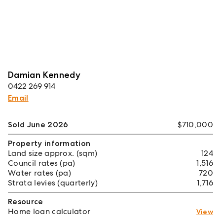
Damian Kennedy
0422 269 914
Email
Sold June 2026
$710,000
Property information
Land size approx. (sqm)
124
Council rates (pa)
1,516
Water rates (pa)
720
Strata levies (quarterly)
1,716
Resource
Home loan calculator
View