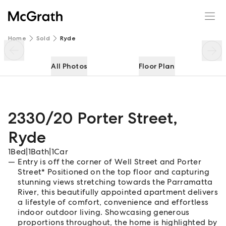
2330/20 Porter Street
Enquire
Share
Home
Sold
Ryde
All Photos
Floor Plan
2330/20 Porter Street
,
Ryde
1
Bed
|
1
Bath
|
1
Car
Entry is off the corner of Well Street and Porter
Street* Positioned on the top floor and capturing
stunning views stretching towards the Parramatta
River, this beautifully appointed apartment delivers
a lifestyle of comfort, convenience and effortless
indoor outdoor living. Showcasing generous
proportions throughout, the home is highlighted by