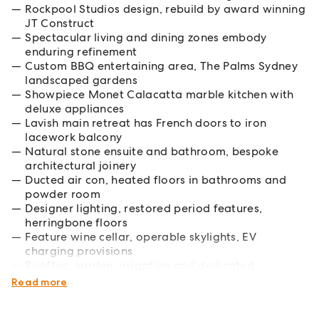
Rockpool Studios design, rebuild by award winning
JT Construct
Spectacular living and dining zones embody
enduring refinement
Custom BBQ entertaining area, The Palms Sydney
landscaped gardens
Showpiece Monet Calacatta marble kitchen with
deluxe appliances
Lavish main retreat has French doors to iron
lacework balcony
Natural stone ensuite and bathroom, bespoke
architectural joinery
Ducted air con, heated floors in bathrooms and
powder room
Designer lighting, restored period features,
herringbone floors
Feature wine cellar, operable skylights, EV
charging provisions
Rooftop garden, irrigation and dedicated
undercover parking
Read more