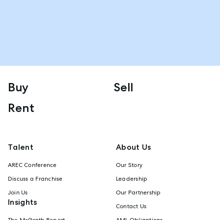
Buy
Sell
Rent
Talent
About Us
AREC Conference
Our Story
Discuss a Franchise
Leadership
Join Us
Our Partnership
Insights
Contact Us
The McGrath Report
AML Obligations