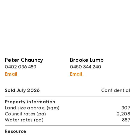
Peter Chauncy
Brooke Lumb
0402 036 489
0450 344 240
Email
Email
Sold July 2026
Confidential
Property information
Land size approx. (sqm)
307
Council rates (pa)
2,208
Water rates (pa)
887
Resource