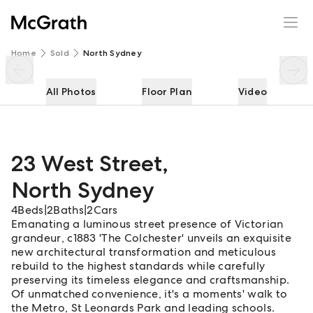
23 West Street
Enquire
Share
Home
Sold
North Sydney
All Photos
Floor Plan
Video
23 West Street
,
North Sydney
4
Beds
|
2
Baths
|
2
Cars
Emanating a luminous street presence of Victorian
grandeur, c1883 'The Colchester' unveils an exquisite
new architectural transformation and meticulous
rebuild to the highest standards while carefully
preserving its timeless elegance and craftsmanship.
Of unmatched convenience, it's a moments' walk to
the Metro, St Leonards Park and leading schools.