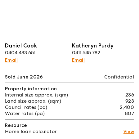
Daniel Cook
Katheryn Purdy
0404 483 651
0411 545 782
Email
Email
Sold June 2026
Confidential
Property information
Internal size approx. (sqm)
236
Land size approx. (sqm)
923
Council rates (pa)
2,400
Water rates (pa)
807
Resource
Home loan calculator
View