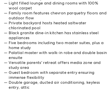
Light filled lounge and dining rooms with 100%
wool carpet
Family room features chevron parquetry floors and
outdoor flow
Private backyard hosts heated saltwater
chlorinated pool
Black granite dine-in kitchen has stainless steel
appliances
Five bedrooms including two master suites, plus a
home study
Palatial master with walk-in robe and double basin
ensuite
Versatile parents' retreat offers media zone and
study area
Guest bedroom with separate entry ensuring
immense flexibility
Double garage, ducted air conditioning, keyless
entry, attic