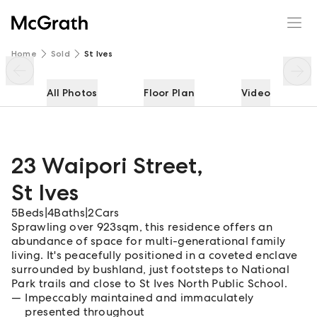
23 Waipori Street
Enquire
Share
Home
Sold
St Ives
All Photos
Floor Plan
Video
23 Waipori Street
,
St Ives
5
Beds
|
4
Baths
|
2
Cars
Sprawling over 923sqm, this residence offers an
abundance of space for multi-generational family
living. It's peacefully positioned in a coveted enclave
surrounded by bushland, just footsteps to National
Park trails and close to St Ives North Public School.
Impeccably maintained and immaculately
presented throughout