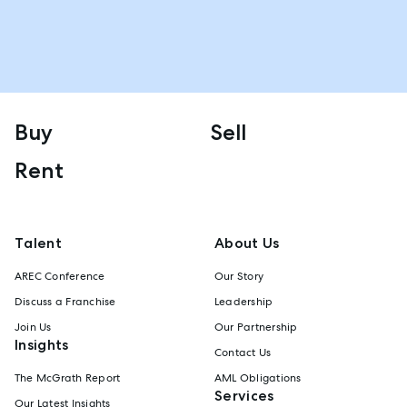
Buy
Sell
Rent
Talent
About Us
AREC Conference
Our Story
Discuss a Franchise
Leadership
Join Us
Our Partnership
Insights
Contact Us
The McGrath Report
AML Obligations
Services
Our Latest Insights