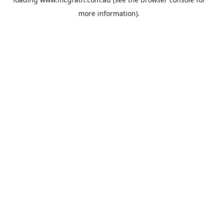
more information).