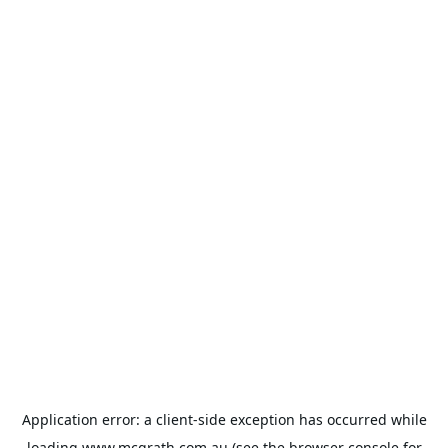
Application error: a
client
-side exception has occurred while
loading
www.mcgrath.com.au
(see the
browser console
for