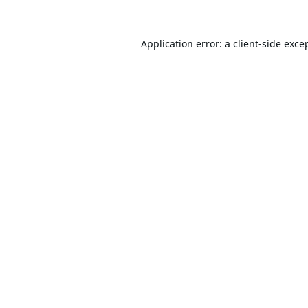
Application error: a
client
-side exce