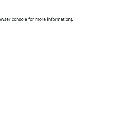
owser console
for more information).