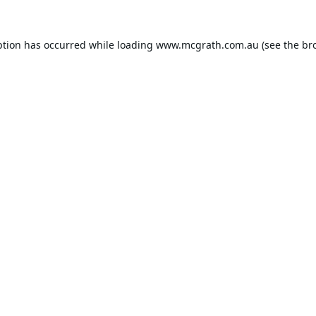
ption has occurred while loading
www.mcgrath.com.au
(see the
br