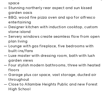
space
Stunning northerly rear aspect and sun kissed
garden oasis
BBQ, wood fire pizza oven and spa for alfresco
entertaining
Designer kitchen with induction cooktop, custom
stone island
Servery windows create seamless flow from open
plan living
Lounge with gas fireplace, five bedrooms with
built-ins/fans
Luxe master with dressing room, bath with lush
garden views
Four stylish modern bathrooms, three with heated
floors
Garage plus car space, vast storage, ducted air
throughout
Close to Allambie Heights Public and new Forest
High School