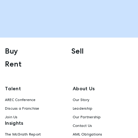
Buy
Sell
Rent
Talent
About Us
AREC Conference
Our Story
Discuss a Franchise
Leadership
Join Us
Our Partnership
Insights
Contact Us
The McGrath Report
AML Obligations