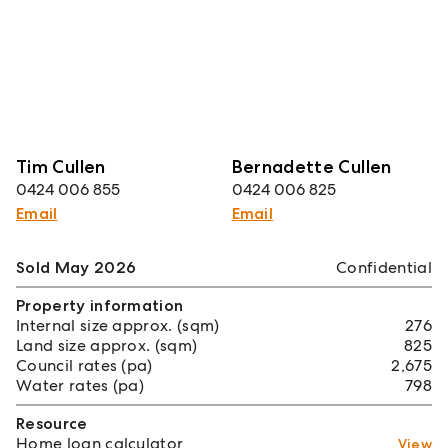
Tim Cullen
Bernadette Cullen
0424 006 855
0424 006 825
Email
Email
Sold May 2026
Confidential
Property information
Internal size approx. (sqm)
276
Land size approx. (sqm)
825
Council rates (pa)
2,675
Water rates (pa)
798
Resource
Home loan calculator
View