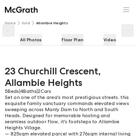
23 Churchill Crescent
Enquire
Share
Home
Sold
Allambie Heights
All Photos
Floor Plan
Video
23 Churchill Crescent
,
Allambie Heights
5
Beds
|
4
Baths
|
2
Cars
Set on one of the area's most prestigious streets, this
exquisite family sanctuary commands elevated views
sweeping across Manly Dam to North and South
Heads. Designed for memorable hosting and
seamless outdoor flow, it's footsteps to Allambie
Heights Village.
825sqm elevated parcel with 276sqm internal living