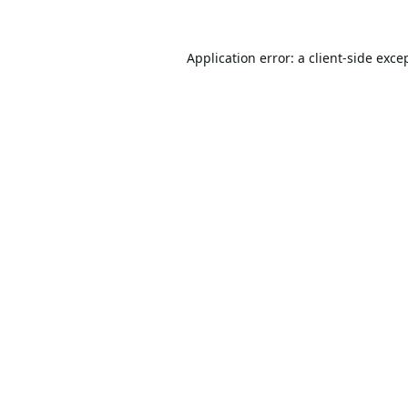
Application error: a
client
-side exce