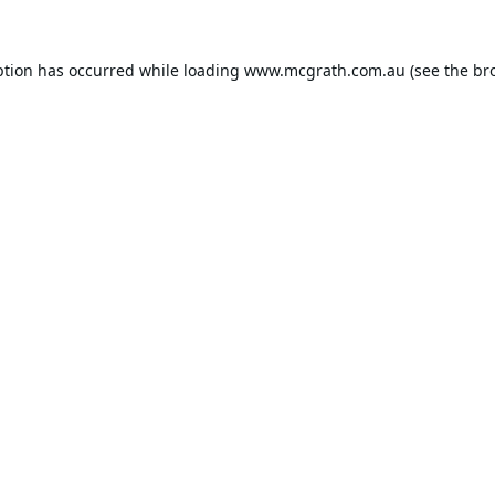
ption has occurred while loading
www.mcgrath.com.au
(see the
br