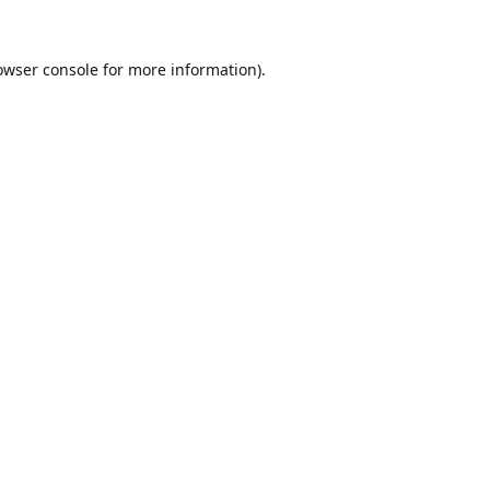
owser console
for more information).