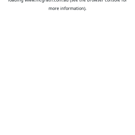
more information).