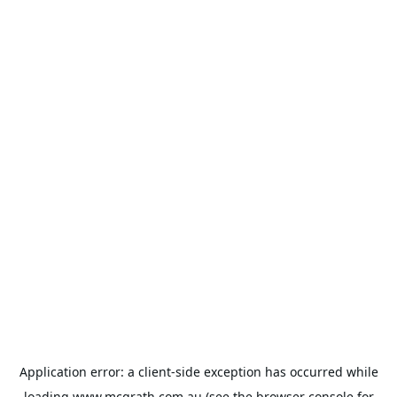
Application error: a
client
-side exception has occurred while
loading
www.mcgrath.com.au
(see the
browser console
for