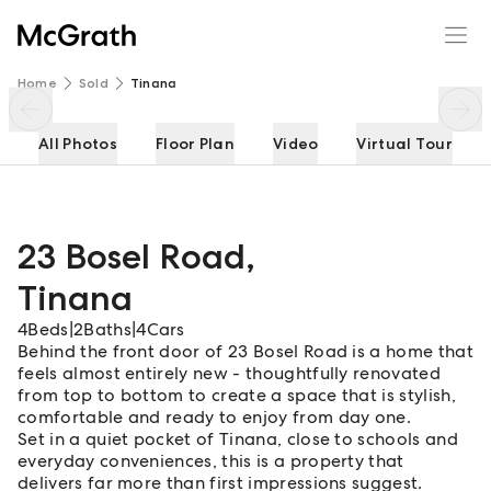
23 Bosel Road
Enquire
Share
Home
Sold
Tinana
All Photos
Floor Plan
Video
Virtual Tour
23 Bosel Road
,
Tinana
4
Beds
|
2
Baths
|
4
Cars
Behind the front door of 23 Bosel Road is a home that
feels almost entirely new - thoughtfully renovated
from top to bottom to create a space that is stylish,
comfortable and ready to enjoy from day one.
Set in a quiet pocket of Tinana, close to schools and
everyday conveniences, this is a property that
delivers far more than first impressions suggest.