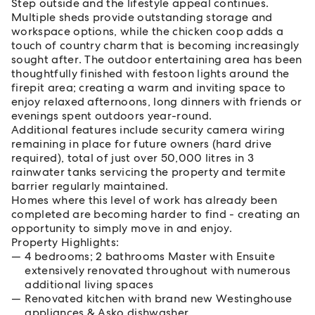
Step outside and the lifestyle appeal continues.
Multiple sheds provide outstanding storage and
workspace options, while the chicken coop adds a
touch of country charm that is becoming increasingly
sought after. The outdoor entertaining area has been
thoughtfully finished with festoon lights around the
firepit area; creating a warm and inviting space to
enjoy relaxed afternoons, long dinners with friends or
evenings spent outdoors year-round.
Additional features include security camera wiring
remaining in place for future owners (hard drive
required), total of just over 50,000 litres in 3
rainwater tanks servicing the property and termite
barrier regularly maintained.
Homes where this level of work has already been
completed are becoming harder to find - creating an
opportunity to simply move in and enjoy.
Property Highlights:
4 bedrooms; 2 bathrooms Master with Ensuite
extensively renovated throughout with numerous
additional living spaces
Renovated kitchen with brand new Westinghouse
appliances & Asko dishwasher