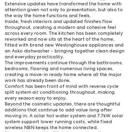
Extensive updates have transformed the home with
attention given not only to presentation, but also to
the way the home functions and feels.
Inside, fresh interiors and updated finishes flow
throughout, creating a modern and cohesive feel
across every room. The kitchen has been completely
reworked and now sits at the heart of the home,
fitted with brand new Westinghouse appliances and
an Asko dishwasher - bringing together clean design
and everyday practicality.
The improvements continue through the bathrooms,
bedrooms, flooring and numerous living spaces,
creating a move-in ready home where all the major
work has already been done.
Comfort has been front of mind with reverse cycle
split system air conditioning throughout, making
every season easy to enjoy.
Beyond the cosmetic updates, there are thoughtful
additions that continue to add value long after
moving in. A solar hot water system and 7.7kW solar
system support lower running costs, while fixed
wireless NBN keeps the home connected.