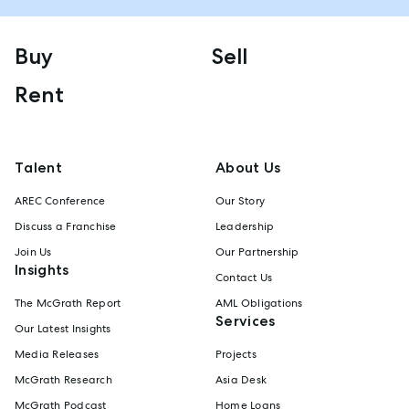
Buy
Sell
Rent
Talent
About Us
AREC Conference
Our Story
Discuss a Franchise
Leadership
Join Us
Our Partnership
Insights
Contact Us
The McGrath Report
AML Obligations
Services
Our Latest Insights
Media Releases
Projects
McGrath Research
Asia Desk
McGrath Podcast
Home Loans