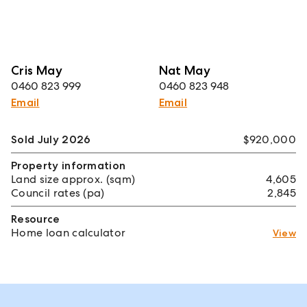
Cris May
Nat May
0460 823 999
0460 823 948
Email
Email
Sold July 2026
$920,000
Property information
Land size approx. (sqm)
4,605
Council rates (pa)
2,845
Resource
Home loan calculator
View