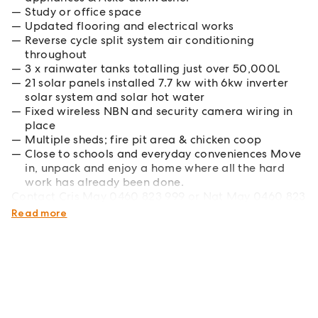
Study or office space
Updated flooring and electrical works
Reverse cycle split system air conditioning
throughout
3 x rainwater tanks totalling just over 50,000L
21 solar panels installed 7.7 kw with 6kw inverter
solar system and solar hot water
Fixed wireless NBN and security camera wiring in
place
Multiple sheds; fire pit area & chicken coop
Close to schools and everyday conveniences Move
in, unpack and enjoy a home where all the hard
work has already been done.
Contact Cris May 0460 823 999 or Nat May 0460 823
948 to arrange your inspection.
Read more