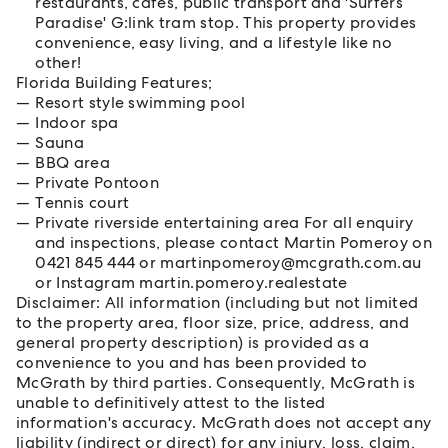
restaurants, cafes, public transport and 'Surfers
Paradise' G:link tram stop. This property provides
convenience, easy living, and a lifestyle like no
other!
Florida Building Features;
Resort style swimming pool
Indoor spa
Sauna
BBQ area
Private Pontoon
Tennis court
Private riverside entertaining area For all enquiry
and inspections, please contact Martin Pomeroy on
0421 845 444 or martinpomeroy@mcgrath.com.au
or Instagram martin.pomeroy.realestate
Disclaimer: All information (including but not limited
to the property area, floor size, price, address, and
general property description) is provided as a
convenience to you and has been provided to
McGrath by third parties. Consequently, McGrath is
unable to definitively attest to the listed
information's accuracy. McGrath does not accept any
liability (indirect or direct) for any injury, loss, claim,