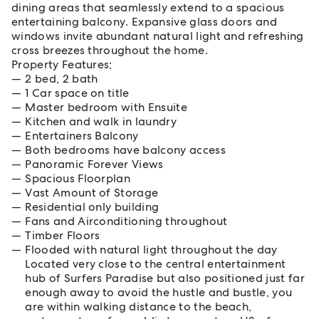
dining areas that seamlessly extend to a spacious
entertaining balcony. Expansive glass doors and
windows invite abundant natural light and refreshing
cross breezes throughout the home.
Property Features;
2 bed, 2 bath
1 Car space on title
Master bedroom with Ensuite
Kitchen and walk in laundry
Entertainers Balcony
Both bedrooms have balcony access
Panoramic Forever Views
Spacious Floorplan
Vast Amount of Storage
Residential only building
Fans and Airconditioning throughout
Timber Floors
Flooded with natural light throughout the day
Located very close to the central entertainment
hub of Surfers Paradise but also positioned just far
enough away to avoid the hustle and bustle, you
are within walking distance to the beach,