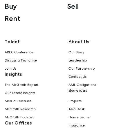
Buy
Sell
Rent
Talent
About Us
AREC Conference
Our Story
Discuss a Franchise
Leadership
Join Us
Our Partnership
Insights
Contact Us
The McGrath Report
AML Obligations
Services
Our Latest Insights
Media Releases
Projects
McGrath Research
Asia Desk
McGrath Podcast
Home Loans
Our Offices
Insurance