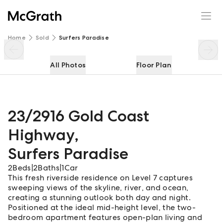
23/2916 Gold Coast Highway
Enquire
Share
Home
Sold
Surfers Paradise
All Photos
Floor Plan
23/2916 Gold Coast
Highway
,
Surfers Paradise
2
Beds
|
2
Baths
|
1
Car
This fresh riverside residence on Level 7 captures
sweeping views of the skyline, river, and ocean,
creating a stunning outlook both day and night.
Positioned at the ideal mid-height level, the two-
bedroom apartment features open-plan living and