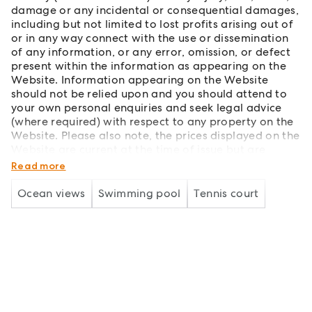
damage or any incidental or consequential damages,
including but not limited to lost profits arising out of
or in any way connect with the use or dissemination
of any information, or any error, omission, or defect
present within the information as appearing on the
Website. Information appearing on the Website
should not be relied upon and you should attend to
your own personal enquiries and seek legal advice
(where required) with respect to any property on the
Website. Please also note, the prices displayed on the
Website are current at the time of issue but are
subject to change.
Read more
Ocean views
Swimming pool
Tennis court