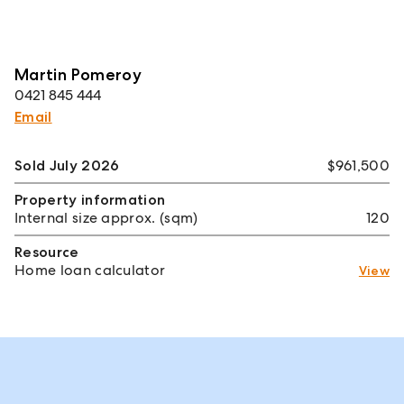
Martin Pomeroy
0421 845 444
Email
Sold July 2026
$961,500
Property information
Internal size approx. (sqm)
120
Resource
Home loan calculator
View