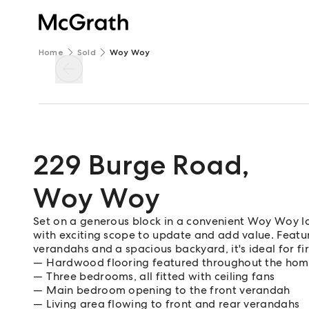
Home
Sold
Woy Woy
229 Burge Road
,
Woy Woy
Set on a generous block in a convenient Woy Woy loc
with exciting scope to update and add value. Featur
verandahs and a spacious backyard, it's ideal for fi
Hardwood flooring featured throughout the ho
Three bedrooms, all fitted with ceiling fans
Main bedroom opening to the front verandah
Living area flowing to front and rear verandahs