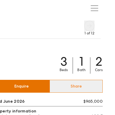
1
of
12
3
1
2
Beds
Bath
Cars
Enquire
Share
ld June 2026
$965,000
perty information