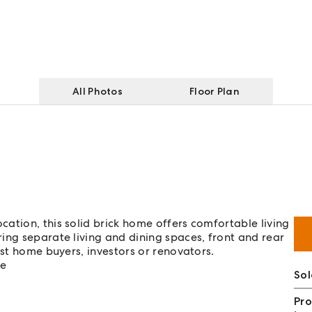
All Photos
Floor Plan
ation, this solid brick home offers comfortable living
ing separate living and dining spaces, front and rear
rst home buyers, investors or renovators.
me
So
Pro