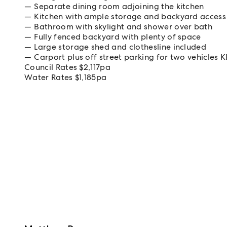
Separate dining room adjoining the kitchen
Kitchen with ample storage and backyard access
Bathroom with skylight and shower over bath
Fully fenced backyard with plenty of space
Large storage shed and clothesline included
Carport plus off street parking for two vehicles 
Council Rates $2,117pa
Water Rates $1,185pa