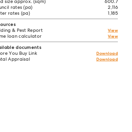
d size approx. (sqm)
600.7
ncil rates (pa)
2,116
er rates (pa)
1,185
sources
lding & Pest Report
View
e loan calculator
View
ailable documents
ore You Buy Link
Download
tal Appraisal
Download