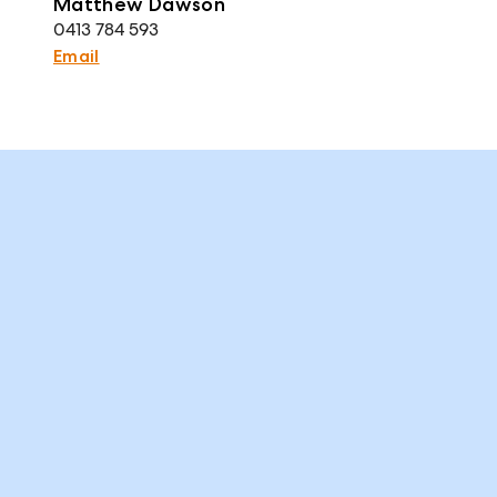
Matthew Dawson
0413 784 593
Email