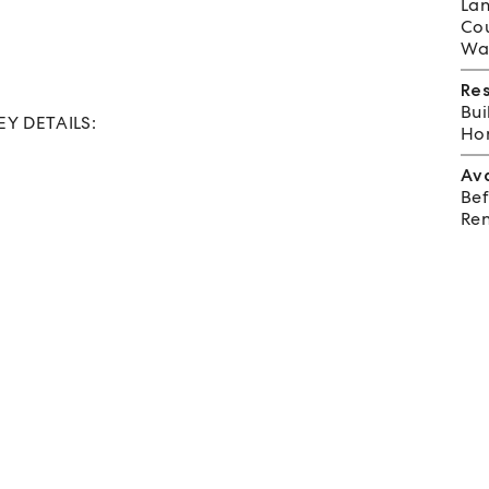
Lan
Cou
Wat
Re
Bui
KEY DETAILS:
Hom
Av
Bef
Ren