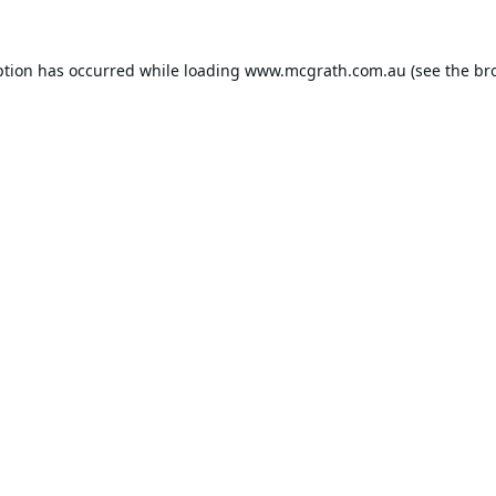
ption has occurred while loading
www.mcgrath.com.au
(see the
br