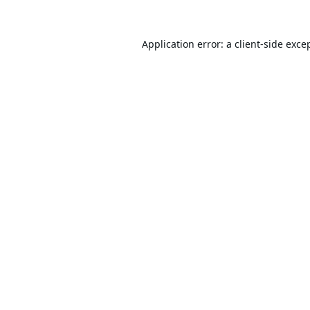
Application error: a
client
-side exce