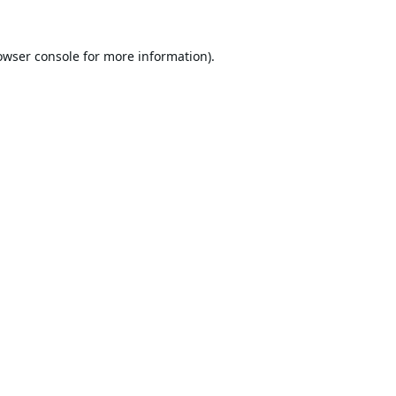
owser console
for more information).