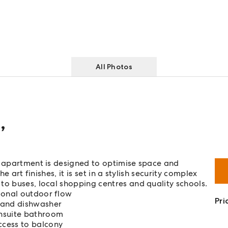
All Photos
d
,
n apartment is designed to optimise space and
e art finishes, it is set in a stylish security complex
to buses, local shopping centres and quality schools.
ional outdoor flow
Pri
 and dishwasher
ensuite bathroom
ccess to balcony