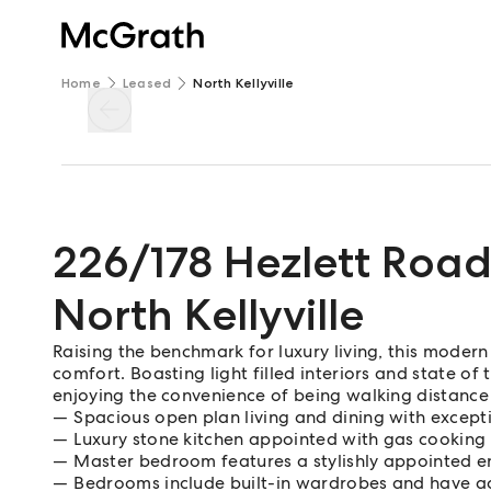
Home
Leased
North Kellyville
226/178 Hezlett Roa
North Kellyville
Raising the benchmark for luxury living, this moder
comfort. Boasting light filled interiors and state of th
enjoying the convenience of being walking distance 
Spacious open plan living and dining with except
Luxury stone kitchen appointed with gas cooking
Master bedroom features a stylishly appointed 
Bedrooms include built-in wardrobes and have a