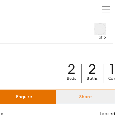
1
of
5
2
2
1
Beds
Baths
Car
Enquire
Share
ce
Leased