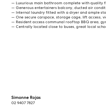
Luxurious main bathroom complete with quality fi
Generous entertainers balcony, ducted air condi
Internal laundry fitted with a dryer and ample s
One secure carspace, storage cage, lift access, 
Resident access communal rooftop BBQ area, gy
Centrally located close to buses, great local sch
Simonne Rojas
02 9407 7827