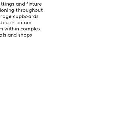
ttings and fixture
tioning throughout
torage cupboards
video intercom
m within complex
ools and shops