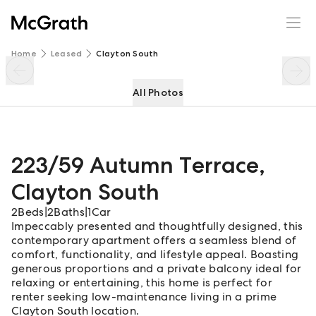
223/59 Autumn Terrace
Enquire
Share
Home
Leased
Clayton South
All Photos
223/59 Autumn Terrace
,
Clayton South
2
Beds
|
2
Baths
|
1
Car
Impeccably presented and thoughtfully designed, this
contemporary apartment offers a seamless blend of
comfort, functionality, and lifestyle appeal. Boasting
generous proportions and a private balcony ideal for
relaxing or entertaining, this home is perfect for
renter seeking low-maintenance living in a prime
Clayton South location.