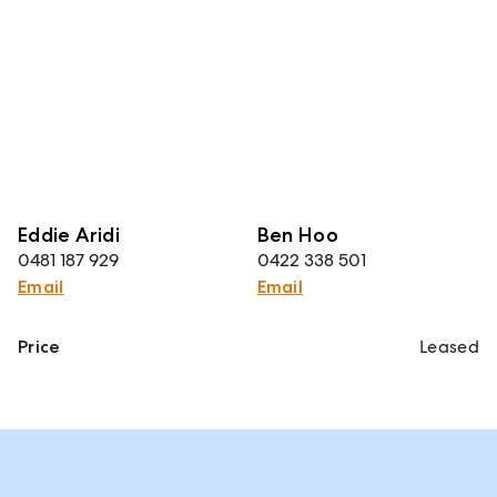
Eddie Aridi
Ben Hoo
0481 187 929
0422 338 501
Email
Email
Price
Leased