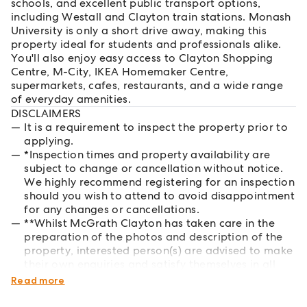
schools, and excellent public transport options,
including Westall and Clayton train stations. Monash
University is only a short drive away, making this
property ideal for students and professionals alike.
You'll also enjoy easy access to Clayton Shopping
Centre, M-City, IKEA Homemaker Centre,
supermarkets, cafes, restaurants, and a wide range
of everyday amenities.
DISCLAIMERS
It is a requirement to inspect the property prior to
applying.
*Inspection times and property availability are
subject to change or cancellation without notice.
We highly recommend registering for an inspection
should you wish to attend to avoid disappointment
for any changes or cancellations.
**Whilst McGrath Clayton has taken care in the
preparation of the photos and description of the
property, interested person(s) are advised to make
their own enquiries and satisfy themselves in all
respects of the property they wish to lease.
Read more