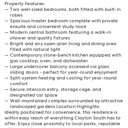
Property Features:
Two well-sized bedrooms, both fitted with built-in
robes
Spacious master bedroom complete with private
ensuite and convenient study nook
Modern central bathroom featuring a walk-in
shower and quality fixtures
Bright and airy open-plan living and dining area
filled with natural light
Contemporary stone-bench kitchen equipped with
gas cooktop, oven, and dishwasher
Large undercover balcony accessed via glass
sliding doors - perfect for year-round enjoyment
Split-system heating and cooling for year-round
comfort
Secure intercom entry, storage cage, and
designated car space
Well-maintained complex surrounded by attractive
landscaped gardens Location Highlights:
Ideally positioned for convenience, this residence is
within easy reach of everything Clayton South has to
offer. Enjoy close proximity to local parks, reputable