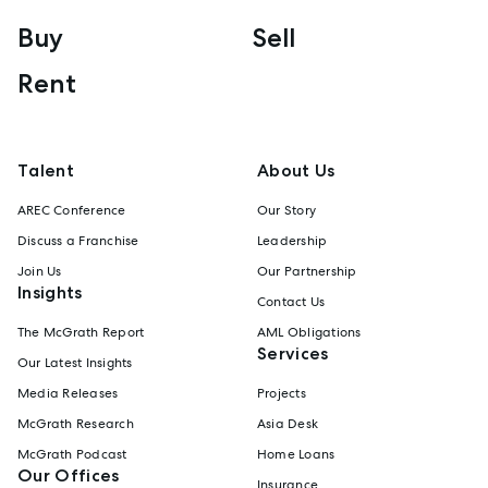
Buy
Sell
Rent
Talent
About Us
AREC Conference
Our Story
Discuss a Franchise
Leadership
Join Us
Our Partnership
Insights
Contact Us
The McGrath Report
AML Obligations
Services
Our Latest Insights
Media Releases
Projects
McGrath Research
Asia Desk
McGrath Podcast
Home Loans
Our Offices
Insurance