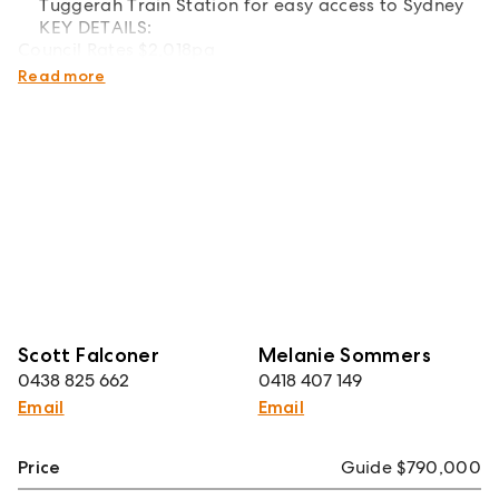
Tuggerah Train Station for easy access to Sydney
KEY DETAILS:
Council Rates $2,018pa
Water Rates $1,185pa
Read more
Scott Falconer
Melanie Sommers
0438 825 662
0418 407 149
Email
Email
Price
Guide $790,000