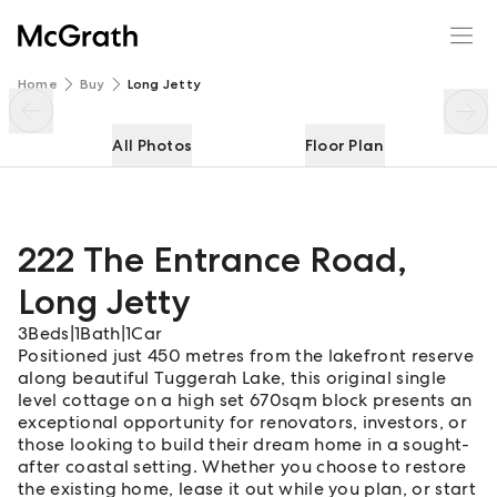
222 The Entrance Road
Enquire
Share
Home
Buy
Long Jetty
All Photos
Floor Plan
222 The Entrance Road
,
Long Jetty
3
Beds
|
1
Bath
|
1
Car
Positioned just 450 metres from the lakefront reserve
along beautiful Tuggerah Lake, this original single
level cottage on a high set 670sqm block presents an
exceptional opportunity for renovators, investors, or
those looking to build their dream home in a sought-
after coastal setting. Whether you choose to restore
the existing home, lease it out while you plan, or start