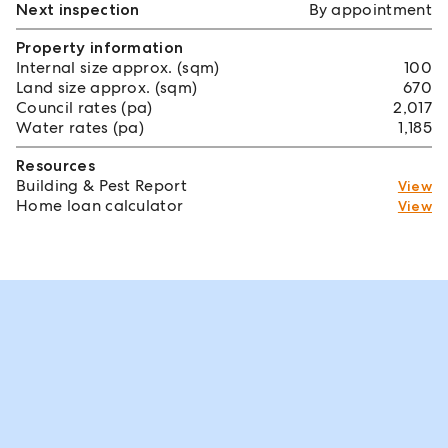
Next inspection
By appointment
Property information
Internal size approx. (sqm)
100
Land size approx. (sqm)
670
Council rates (pa)
2,017
Water rates (pa)
1,185
Resources
Building & Pest Report
View
Home loan calculator
View