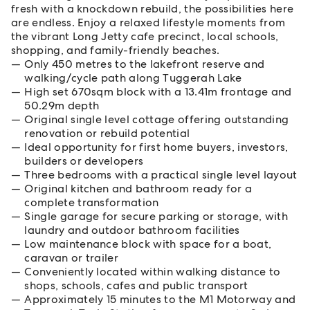
fresh with a knockdown rebuild, the possibilities here
are endless. Enjoy a relaxed lifestyle moments from
the vibrant Long Jetty cafe precinct, local schools,
shopping, and family-friendly beaches.
Only 450 metres to the lakefront reserve and
walking/cycle path along Tuggerah Lake
High set 670sqm block with a 13.41m frontage and
50.29m depth
Original single level cottage offering outstanding
renovation or rebuild potential
Ideal opportunity for first home buyers, investors,
builders or developers
Three bedrooms with a practical single level layout
Original kitchen and bathroom ready for a
complete transformation
Single garage for secure parking or storage, with
laundry and outdoor bathroom facilities
Low maintenance block with space for a boat,
caravan or trailer
Conveniently located within walking distance to
shops, schools, cafes and public transport
Approximately 15 minutes to the M1 Motorway and