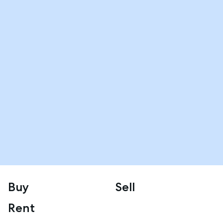
Buy
Sell
Rent