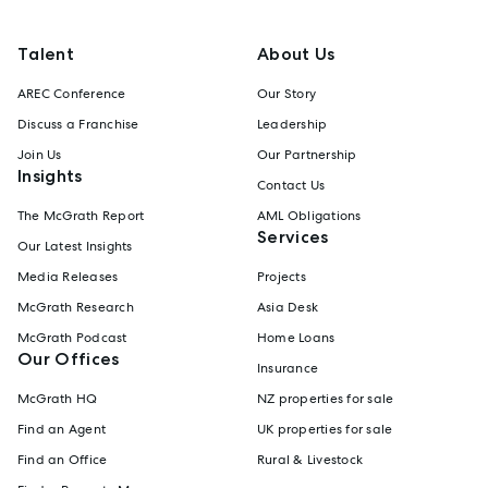
Talent
About Us
AREC Conference
Our Story
Discuss a Franchise
Leadership
Join Us
Our Partnership
Insights
Contact Us
The McGrath Report
AML Obligations
Services
Our Latest Insights
Media Releases
Projects
McGrath Research
Asia Desk
McGrath Podcast
Home Loans
Our Offices
Insurance
McGrath HQ
NZ properties for sale
Find an Agent
UK properties for sale
Find an Office
Rural & Livestock