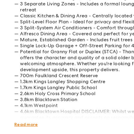
3 Separate Living Zones - Includes a formal loun
retreat
Classic Kitchen & Dining Area - Centrally located
Split-Level Floor Plan - Ideal for privacy and flexi
3 Split-System Air Conditioners - Comfort throug
Alfresco Dining Area - Covered and perfect for y
Mature, Established Garden - Includes fruit tree
Single Lock-Up Garage + Off-Street Parking for 4
Potential for Granny Flat or Duplex (STCA) - Than
offers the character and quality of a solid olde
welcoming atmosphere. Whether you're looking f
development upside, this property delivers.
700m Faulkland Crescent Reserve
1.3km Kings Langley Shopping Centre
1.7km Kings Langley Public School
2.6km Holy Cross Primary School
3.8km Blacktown Station
4.1km Westpoint
4.6km Blacktown Hospital DISCLAIMER: Whilst we 
guarantee its accuracy and accepts no responsibili
own enquiries.
Read more