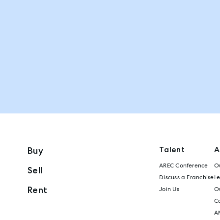
Talent
A
Buy
AREC Conference
Ou
Sell
Discuss a Franchise
L
Rent
Join Us
Ou
C
A