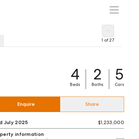
1
of
27
4
2
5
Beds
Baths
Cars
Enquire
Share
d July 2025
$1,233,000
perty information