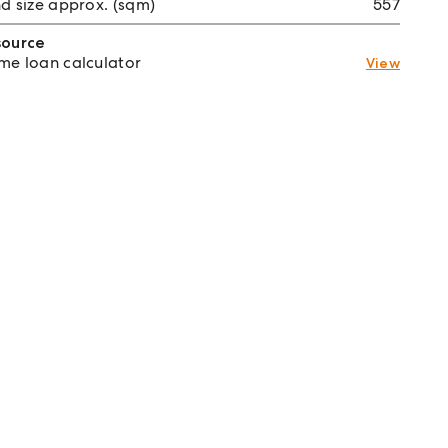
d size approx. (sqm)
557
source
e loan calculator
View