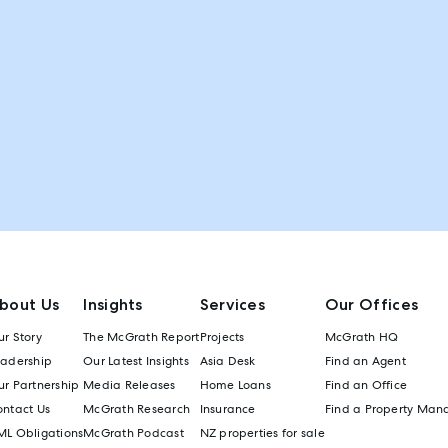
bout Us
Insights
Services
Our Offices
r Story
The McGrath Report
Projects
McGrath HQ
eadership
Our Latest Insights
Asia Desk
Find an Agent
r Partnership
Media Releases
Home Loans
Find an Office
ontact Us
McGrath Research
Insurance
Find a Property Man
ML Obligations
McGrath Podcast
NZ properties for sale