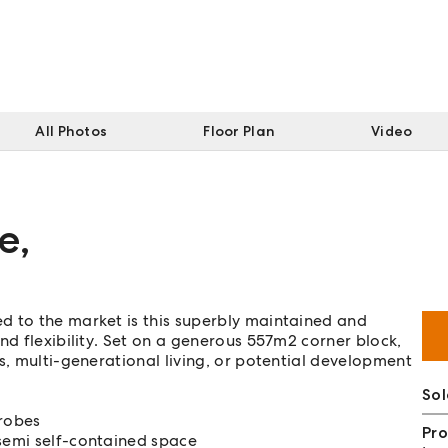
All Photos
Floor Plan
Video
e
,
d to the market is this superbly maintained and
nd flexibility. Set on a generous 557m2 corner block,
s, multi-generational living, or potential development
Sol
 robes
Pro
 semi self-contained space