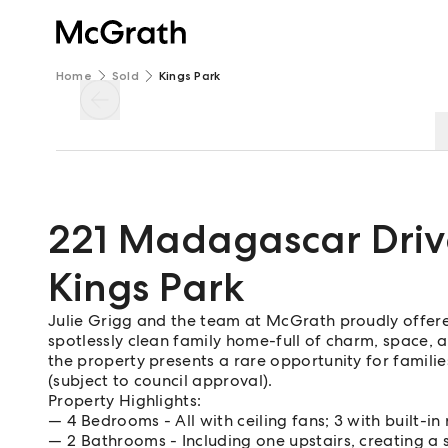
Home
Sold
Kings Park
221 Madagascar Driv
Kings Park
Julie Grigg and the team at McGrath proudly offere
spotlessly clean family home-full of charm, space, a
the property presents a rare opportunity for familie
(subject to council approval).
Property Highlights:
4 Bedrooms - All with ceiling fans; 3 with built-in
2 Bathrooms - Including one upstairs, creating a