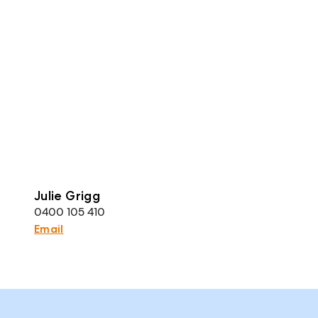
Julie Grigg
0400 105 410
Email