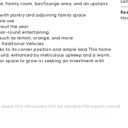
Lan
ge, family room, bar/lounge area, and an upstairs
Re
 with pantry and adjoining family space
Hom
ble use
hout the year
ear-round entertaining
s such as lemon, orange, and more
 Additional Vehicles
ks to its corner position and ample land This home
r build, enhanced by meticulous upkeep and a warm,
or space to grow or seeking an investment with
deem this information to be reliable the agent cannot
ty for such. Interested persons should rely on their